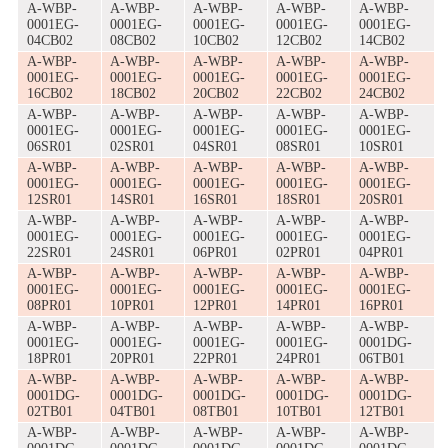
A-WBP-
A-WBP-
A-WBP-
A-WBP-
A-WBP-
0001EG-
0001EG-
0001EG-
0001EG-
0001EG-
04CB02
08CB02
10CB02
12CB02
14CB02
A-WBP-
A-WBP-
A-WBP-
A-WBP-
A-WBP-
0001EG-
0001EG-
0001EG-
0001EG-
0001EG-
16CB02
18CB02
20CB02
22CB02
24CB02
A-WBP-
A-WBP-
A-WBP-
A-WBP-
A-WBP-
0001EG-
0001EG-
0001EG-
0001EG-
0001EG-
06SR01
02SR01
04SR01
08SR01
10SR01
A-WBP-
A-WBP-
A-WBP-
A-WBP-
A-WBP-
0001EG-
0001EG-
0001EG-
0001EG-
0001EG-
12SR01
14SR01
16SR01
18SR01
20SR01
A-WBP-
A-WBP-
A-WBP-
A-WBP-
A-WBP-
0001EG-
0001EG-
0001EG-
0001EG-
0001EG-
22SR01
24SR01
06PR01
02PR01
04PR01
A-WBP-
A-WBP-
A-WBP-
A-WBP-
A-WBP-
0001EG-
0001EG-
0001EG-
0001EG-
0001EG-
08PR01
10PR01
12PR01
14PR01
16PR01
A-WBP-
A-WBP-
A-WBP-
A-WBP-
A-WBP-
0001EG-
0001EG-
0001EG-
0001EG-
0001DG-
18PR01
20PR01
22PR01
24PR01
06TB01
A-WBP-
A-WBP-
A-WBP-
A-WBP-
A-WBP-
0001DG-
0001DG-
0001DG-
0001DG-
0001DG-
02TB01
04TB01
08TB01
10TB01
12TB01
A-WBP-
A-WBP-
A-WBP-
A-WBP-
A-WBP-