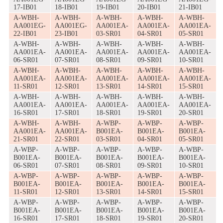
17-IB01
18-IB01
19-IB01
20-IB01
21-IB01
A-WBH-
A-WBH-
A-WBH-
A-WBH-
A-WBH-
AA001EG-
AA001EG-
AA001EA-
AA001EA-
AA001EA-
22-IB01
23-IB01
03-SR01
04-SR01
05-SR01
A-WBH-
A-WBH-
A-WBH-
A-WBH-
A-WBH-
AA001EA-
AA001EA-
AA001EA-
AA001EA-
AA001EA-
06-SR01
07-SR01
08-SR01
09-SR01
10-SR01
A-WBH-
A-WBH-
A-WBH-
A-WBH-
A-WBH-
AA001EA-
AA001EA-
AA001EA-
AA001EA-
AA001EA-
11-SR01
12-SR01
13-SR01
14-SR01
15-SR01
A-WBH-
A-WBH-
A-WBH-
A-WBH-
A-WBH-
AA001EA-
AA001EA-
AA001EA-
AA001EA-
AA001EA-
16-SR01
17-SR01
18-SR01
19-SR01
20-SR01
A-WBH-
A-WBH-
A-WBP-
A-WBP-
A-WBP-
AA001EA-
AA001EA-
B001EA-
B001EA-
B001EA-
21-SR01
22-SR01
03-SR01
04-SR01
05-SR01
A-WBP-
A-WBP-
A-WBP-
A-WBP-
A-WBP-
B001EA-
B001EA-
B001EA-
B001EA-
B001EA-
06-SR01
07-SR01
08-SR01
09-SR01
10-SR01
A-WBP-
A-WBP-
A-WBP-
A-WBP-
A-WBP-
B001EA-
B001EA-
B001EA-
B001EA-
B001EA-
11-SR01
12-SR01
13-SR01
14-SR01
15-SR01
A-WBP-
A-WBP-
A-WBP-
A-WBP-
A-WBP-
B001EA-
B001EA-
B001EA-
B001EA-
B001EA-
16-SR01
17-SR01
18-SR01
19-SR01
20-SR01