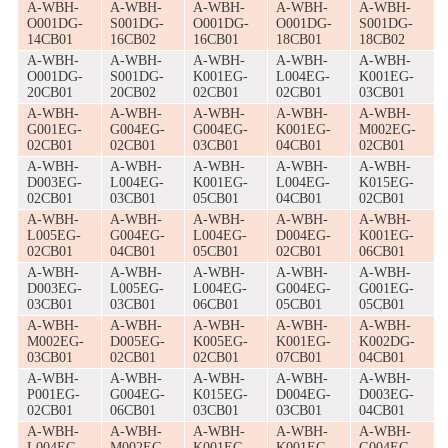
A-WBH-
A-WBH-
A-WBH-
A-WBH-
A-WBH-
O001DG-
S001DG-
O001DG-
O001DG-
S001DG-
14CB01
16CB02
16CB01
18CB01
18CB02
A-WBH-
A-WBH-
A-WBH-
A-WBH-
A-WBH-
O001DG-
S001DG-
K001EG-
L004EG-
K001EG-
20CB01
20CB02
02CB01
02CB01
03CB01
A-WBH-
A-WBH-
A-WBH-
A-WBH-
A-WBH-
G001EG-
G004EG-
G004EG-
K001EG-
M002EG-
02CB01
02CB01
03CB01
04CB01
02CB01
A-WBH-
A-WBH-
A-WBH-
A-WBH-
A-WBH-
D003EG-
L004EG-
K001EG-
L004EG-
K015EG-
02CB01
03CB01
05CB01
04CB01
02CB01
A-WBH-
A-WBH-
A-WBH-
A-WBH-
A-WBH-
L005EG-
G004EG-
L004EG-
D004EG-
K001EG-
02CB01
04CB01
05CB01
02CB01
06CB01
A-WBH-
A-WBH-
A-WBH-
A-WBH-
A-WBH-
D003EG-
L005EG-
L004EG-
G004EG-
G001EG-
03CB01
03CB01
06CB01
05CB01
05CB01
A-WBH-
A-WBH-
A-WBH-
A-WBH-
A-WBH-
M002EG-
D005EG-
K005EG-
K001EG-
K002DG-
03CB01
02CB01
02CB01
07CB01
04CB01
A-WBH-
A-WBH-
A-WBH-
A-WBH-
A-WBH-
P001EG-
G004EG-
K015EG-
D004EG-
D003EG-
02CB01
06CB01
03CB01
03CB01
04CB01
A-WBH-
A-WBH-
A-WBH-
A-WBH-
A-WBH-
L004EG-
M002EG-
K001EG-
K001EG-
G004EG-