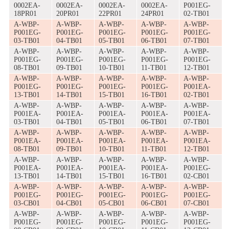
0002EA-
0002EA-
0002EA-
0002EA-
P001EG-
18PR01
20PR01
22PR01
24PR01
02-TB01
A-WBP-
A-WBP-
A-WBP-
A-WBP-
A-WBP-
P001EG-
P001EG-
P001EG-
P001EG-
P001EG-
03-TB01
04-TB01
05-TB01
06-TB01
07-TB01
A-WBP-
A-WBP-
A-WBP-
A-WBP-
A-WBP-
P001EG-
P001EG-
P001EG-
P001EG-
P001EG-
08-TB01
09-TB01
10-TB01
11-TB01
12-TB01
A-WBP-
A-WBP-
A-WBP-
A-WBP-
A-WBP-
P001EG-
P001EG-
P001EG-
P001EG-
P001EA-
13-TB01
14-TB01
15-TB01
16-TB01
02-TB01
A-WBP-
A-WBP-
A-WBP-
A-WBP-
A-WBP-
P001EA-
P001EA-
P001EA-
P001EA-
P001EA-
03-TB01
04-TB01
05-TB01
06-TB01
07-TB01
A-WBP-
A-WBP-
A-WBP-
A-WBP-
A-WBP-
P001EA-
P001EA-
P001EA-
P001EA-
P001EA-
08-TB01
09-TB01
10-TB01
11-TB01
12-TB01
A-WBP-
A-WBP-
A-WBP-
A-WBP-
A-WBP-
P001EA-
P001EA-
P001EA-
P001EA-
P001EG-
13-TB01
14-TB01
15-TB01
16-TB01
02-CB01
A-WBP-
A-WBP-
A-WBP-
A-WBP-
A-WBP-
P001EG-
P001EG-
P001EG-
P001EG-
P001EG-
03-CB01
04-CB01
05-CB01
06-CB01
07-CB01
A-WBP-
A-WBP-
A-WBP-
A-WBP-
A-WBP-
P001EG-
P001EG-
P001EG-
P001EG-
P001EG-