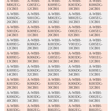
A-WBH-
A-WBH-
A-WBH-
A-WBH-
A-WBH-
M002EG-
G005EG-
K009EG-
K003DG-
K006DG-
15CB03
12CB01
10CB01
18CB01
24CB01
A-WBH-
A-WBH-
A-WBH-
A-WBH-
A-WBH-
K006DG-
S001DG-
M002EG-
M002EG-
G005EG-
26CB01
22CB03
16CB02
16CB03
13CB01
A-WBH-
A-WBH-
A-WBH-
A-WBH-
A-WBH-
S001DG-
K009EG-
K003DG-
O002EG-
G005EG-
24CB03
11CB01
20CB01
02CB01
14CB01
A-WBH-
A-WBH-
A-WBH-
A-WBH-
A-WBH-
K009EG-
K006DG-
K003DG-
V001EG-
G005EG-
12CB01
28CB01
22CB01
10CB01
15CB01
A-WBH-
A-WBH-
A-WBH-
A-WBH-
A-WBH-
K009EG-
K006DG-
G005EG-
K003DG-
V001EG-
13CB01
30CB01
16CB01
24CB01
12CB01
A-WBH-
A-WBH-
A-WBH-
A-WBH-
A-WBH-
K009EG-
K006DG-
K003DG-
K006DG-
K009EG-
14CB01
32CB01
26CB01
34CB01
15CB01
A-WBH-
A-WBH-
A-WBH-
A-WBH-
A-WBH-
K003DG-
K006DG-
K003DG-
K006DG-
K003DG-
28CB01
36CB01
30CB01
38CB01
32CB01
A-WBH-
A-WBH-
A-WBH-
A-WBH-
A-WBH-
K006DG-
K003DG-
K003DG-
K003DG-
O002EG-
40CB01
34CB01
36CB01
38CB01
04CB01
A-WBH-
A-WBH-
A-WBH-
A-WBH-
A-WBH-
K003DG-
R002EG-
R002EG-
R002EG-
R002EG-