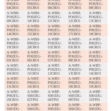
P002EG-
P002EG-
PO02EG-
PO02EG-
PO02EG-
04CBO1
05CBO1
06CBO1
O7CBO1
08CBO1
A-WBH-
A-WBH-
A-WBH-
A-WBH-
A-WBH-
PO02EG-
PO02EG-
PO02EG-
PO02EG-
PO02EG-
09CBO1
10CBO1
11CBO1
12CBO1
13CBO1
A-WBH-
A-WBH-
A-WBH-
A-WBH-
A-WBH-
P002EG-
P002EG-
P002EG-
P002EG-
P002EG-
14CBO1
15CBO1
16CBO1
17CBO1
18CBO1
A-WBH-
A-WBH-
A-WBP-
A-WBT-
A-WBT-
P002EG-
P002EG-
PO02EG-
PO02EG-
P002EG-
19CBO1
20CBO1
O2CRO1
03CRO1
04CRO1
A-WBT-
A-WBT-
A-WBT-
A-WBT-
A-WBT-
P002EG-
PO02EG-
PO02EG-
PO02EG-
PO02EG-
05CRO1
06CRO1
O7CRO1
08CRO1
09CRO1
A-WBT-
A-WBT-
A-WBT-
A-WBT-
A-WBT-
PO02EG-
PO02EG-
PO02EG-
PO02EG-
P002EG-
10CRO1
11CRO1
12CRO1
13CRO1
14CRO1
A-WBT-
A-WBT-
A-WBT-
A-WBT-
A-WBT-
P002EG-
P002EG-
P002EG-
P002EG-
P002EG-
15CRO1
16CRO1
17CRO1
18CRO1
19CRO1
A-WBT-
A-WBP-
A-WBP-
A-WBP-
A-WBP-
P002EG-
S001DG-
S001DG-
S001DG-
S001DG-
20CRO1
02TP01
04TP01
08TP01
10TP01
A-WBP-
A-WBP-
A-WBP-
A-WBP-
A-WBP-
S001DG-
S001DG-
S001DG-
S001DG-
S001DG-