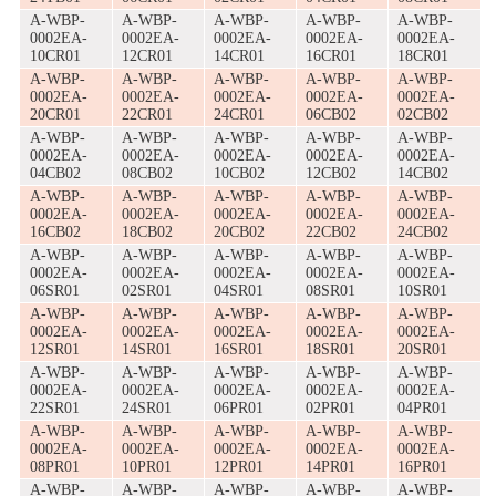
A-WBP-
A-WBP-
A-WBP-
A-WBP-
A-WBP-
0002EA-
0002EA-
0002EA-
0002EA-
0002EA-
10CR01
12CR01
14CR01
16CR01
18CR01
A-WBP-
A-WBP-
A-WBP-
A-WBP-
A-WBP-
0002EA-
0002EA-
0002EA-
0002EA-
0002EA-
20CR01
22CR01
24CR01
06CB02
02CB02
A-WBP-
A-WBP-
A-WBP-
A-WBP-
A-WBP-
0002EA-
0002EA-
0002EA-
0002EA-
0002EA-
04CB02
08CB02
10CB02
12CB02
14CB02
A-WBP-
A-WBP-
A-WBP-
A-WBP-
A-WBP-
0002EA-
0002EA-
0002EA-
0002EA-
0002EA-
16CB02
18CB02
20CB02
22CB02
24CB02
A-WBP-
A-WBP-
A-WBP-
A-WBP-
A-WBP-
0002EA-
0002EA-
0002EA-
0002EA-
0002EA-
06SR01
02SR01
04SR01
08SR01
10SR01
A-WBP-
A-WBP-
A-WBP-
A-WBP-
A-WBP-
0002EA-
0002EA-
0002EA-
0002EA-
0002EA-
12SR01
14SR01
16SR01
18SR01
20SR01
A-WBP-
A-WBP-
A-WBP-
A-WBP-
A-WBP-
0002EA-
0002EA-
0002EA-
0002EA-
0002EA-
22SR01
24SR01
06PR01
02PR01
04PR01
A-WBP-
A-WBP-
A-WBP-
A-WBP-
A-WBP-
0002EA-
0002EA-
0002EA-
0002EA-
0002EA-
08PR01
10PR01
12PR01
14PR01
16PR01
A-WBP-
A-WBP-
A-WBP-
A-WBP-
A-WBP-