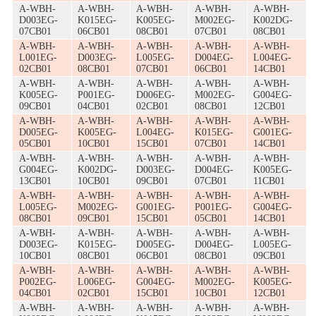
A-WBH-
A-WBH-
A-WBH-
A-WBH-
A-WBH-
D003EG-
K015EG-
K005EG-
M002EG-
K002DG-
07CB01
06CB01
08CB01
07CB01
08CB01
A-WBH-
A-WBH-
A-WBH-
A-WBH-
A-WBH-
L001EG-
D003EG-
L005EG-
D004EG-
L004EG-
02CB01
08CB01
07CB01
06CB01
14CB01
A-WBH-
A-WBH-
A-WBH-
A-WBH-
A-WBH-
K005EG-
P001EG-
D006EG-
M002EG-
G004EG-
09CB01
04CB01
02CB01
08CB01
12CB01
A-WBH-
A-WBH-
A-WBH-
A-WBH-
A-WBH-
D005EG-
K005EG-
L004EG-
K015EG-
G001EG-
05CB01
10CB01
15CB01
07CB01
14CB01
A-WBH-
A-WBH-
A-WBH-
A-WBH-
A-WBH-
G004EG-
K002DG-
D003EG-
D004EG-
K005EG-
13CB01
10CB01
09CB01
07CB01
11CB01
A-WBH-
A-WBH-
A-WBH-
A-WBH-
A-WBH-
L005EG-
M002EG-
G001EG-
P001EG-
G004EG-
08CB01
09CB01
15CB01
05CB01
14CB01
A-WBH-
A-WBH-
A-WBH-
A-WBH-
A-WBH-
D003EG-
K015EG-
D005EG-
D004EG-
L005EG-
10CB01
08CB01
06CB01
08CB01
09CB01
A-WBH-
A-WBH-
A-WBH-
A-WBH-
A-WBH-
P002EG-
L006EG-
G004EG-
M002EG-
K005EG-
04CB01
02CB01
15CB01
10CB01
12CB01
A-WBH-
A-WBH-
A-WBH-
A-WBH-
A-WBH-