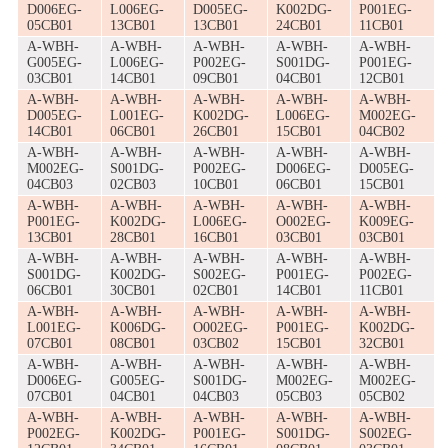
D006EG-
L006EG-
D005EG-
K002DG-
P001EG-
05CB01
13CB01
13CB01
24CB01
11CB01
A-WBH-
A-WBH-
A-WBH-
A-WBH-
A-WBH-
G005EG-
L006EG-
P002EG-
S001DG-
P001EG-
03CB01
14CB01
09CB01
04CB01
12CB01
A-WBH-
A-WBH-
A-WBH-
A-WBH-
A-WBH-
D005EG-
L001EG-
K002DG-
L006EG-
M002EG-
14CB01
06CB01
26CB01
15CB01
04CB02
A-WBH-
A-WBH-
A-WBH-
A-WBH-
A-WBH-
M002EG-
S001DG-
P002EG-
D006EG-
D005EG-
04CB03
02CB03
10CB01
06CB01
15CB01
A-WBH-
A-WBH-
A-WBH-
A-WBH-
A-WBH-
P001EG-
K002DG-
L006EG-
O002EG-
K009EG-
13CB01
28CB01
16CB01
03CB01
03CB01
A-WBH-
A-WBH-
A-WBH-
A-WBH-
A-WBH-
S001DG-
K002DG-
S002EG-
P001EG-
P002EG-
06CB01
30CB01
02CB01
14CB01
11CB01
A-WBH-
A-WBH-
A-WBH-
A-WBH-
A-WBH-
L001EG-
K006DG-
O002EG-
P001EG-
K002DG-
07CB01
08CB01
03CB02
15CB01
32CB01
A-WBH-
A-WBH-
A-WBH-
A-WBH-
A-WBH-
D006EG-
G005EG-
S001DG-
M002EG-
M002EG-
07CB01
04CB01
04CB03
05CB03
05CB02
A-WBH-
A-WBH-
A-WBH-
A-WBH-
A-WBH-
P002EG-
K002DG-
P001EG-
S001DG-
S002EG-