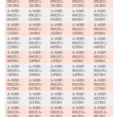
0002EG-
0002EG-
0002EG-
0002EG-
0002EG-
16CB02
18CB02
20CB02
22CB02
24CB02
A-WBP-
A-WBP-
A-WBP-
A-WBP-
A-WBP-
0002EG-
0002EG-
0002EG-
0002EG-
0002EG-
06SR01
02SR01
04SR01
08SR01
10SR01
A-WBP-
A-WBP-
A-WBP-
A-WBP-
A-WBP-
0002EG-
0002EG-
0002EG-
0002EG-
0002EG-
12SR01
14SR01
16SR01
18SR01
20SR01
A-WBP-
A-WBP-
A-WBP-
A-WBP-
A-WBP-
0002EG-
0002EG-
0002EG-
0002EG-
0002EG-
22SR01
24SR01
06PR01
02PR01
04PR01
A-WBP-
A-WBP-
A-WBP-
A-WBP-
A-WBP-
0002EG-
0002EG-
0002EG-
0002EG-
0002EG-
08PR01
10PR01
12PR01
14PR01
16PR01
A-WBP-
A-WBP-
A-WBP-
A-WBP-
A-WBP-
0002EG-
0002EG-
0002EG-
0002EG-
0002DG-
18PR01
20PR01
22PR01
24PR01
06TB01
A-WBP-
A-WBP-
A-WBP-
A-WBP-
A-WBP-
0002DG-
0002DG-
0002DG-
0002DG-
0002DG-
02TB01
04TB01
08TB01
10TB01
12TB01
A-WBP-
A-WBP-
A-WBP-
A-WBP-
A-WBP-
0002DG-
0002DG-
0002DG-
0002DG-
0002DG-
14TB01
16TB01
18TB01
20TB01
22TB01
A-WBP-
A-WBP-
A-WBP-
A-WBP-
A-WBP-
0002DG-
0002EA-
0002EA-
0002EA-
0002EA-
24TB01
06CR01
02CR01
04CR01
08CR01