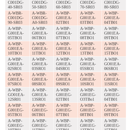
C001DG-
C001DG-
C001DG-
C001DG-
C001DG-
40-SR03
50-SR03
60-SR03
70-SR03
80-SR03
A-WBR-
A-WBR-
A-WBP-
A-WBP-
A-WBP-
C001DG-
C001DG-
G001EA-
G001EA-
G001EA-
90-SR03
A0-SR03
02TB01
03TB01
04TB01
A-WBP-
A-WBP-
A-WBP-
A-WBP-
A-WBP-
G001EA-
G001EA-
G001EA-
G001EA-
G001EA-
05TBO1
06TBO1
07TBO1
08TBO1
09TBO1
A-WBP-
A-WBP-
A-WBP-
A-WBP-
A-WBP-
G001EA-
G001EA-
G001EA-
G001EA-
G001EA-
10TBO1
11TBO1
12TBO1
13TB01
15TBO1
A-WBP-
A-WBP-
A-WBP-
A-WBP-
A-WBP-
G001EA-
G001EA-
G001EA-
G001EA-
GO01EA-
02SRO1
03SRO1
04SRO1
05SRO1
06SRO1
A-WBP-
A-WBP-
A-WBP-
A-WBP-
A-WBP-
G001EA-
G001EA-
G001EA-
G001EA-
G001EA-
07SRO1
08SRO1
09SRO1
10SRO1
11SRO1
A-WBP-
A-WBP-
A-WBP-
A-WBP-
A-WBP-
GO01EA-
G001EA-
G001EG-
G001EG-
G001EG-
12SR01
13SRO1
02TB01
O3TBo1
04TB01
A-WBP-
A-WBP-
A-WBP-
A-WBP-
A-WBP-
G001EG-
G001EG-
G001EG-
G001EG-
G001EG-
05TBO1
06TB01
07TB01
08TB01
09TBO1
A-WBP-
A-WBP-
A-WBP-
A-WBP-
A-WBP-
G001EG-
G001EG-
G001EG-
G001EG-
G001EG-