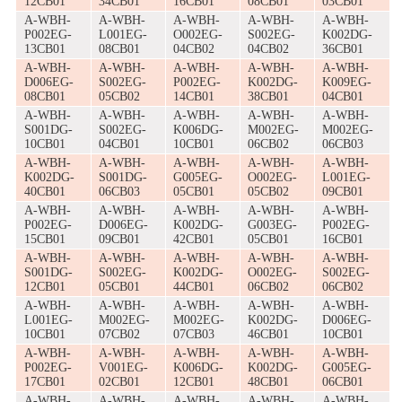
12CB01
34CB01
16CB01
08CB01
03CB01
A-WBH-
A-WBH-
A-WBH-
A-WBH-
A-WBH-
P002EG-
L001EG-
O002EG-
S002EG-
K002DG-
13CB01
08CB01
04CB02
04CB02
36CB01
A-WBH-
A-WBH-
A-WBH-
A-WBH-
A-WBH-
D006EG-
S002EG-
P002EG-
K002DG-
K009EG-
08CB01
05CB02
14CB01
38CB01
04CB01
A-WBH-
A-WBH-
A-WBH-
A-WBH-
A-WBH-
S001DG-
S002EG-
K006DG-
M002EG-
M002EG-
10CB01
04CB01
10CB01
06CB02
06CB03
A-WBH-
A-WBH-
A-WBH-
A-WBH-
A-WBH-
K002DG-
S001DG-
G005EG-
O002EG-
L001EG-
40CB01
06CB03
05CB01
05CB02
09CB01
A-WBH-
A-WBH-
A-WBH-
A-WBH-
A-WBH-
P002EG-
D006EG-
K002DG-
G003EG-
P002EG-
15CB01
09CB01
42CB01
05CB01
16CB01
A-WBH-
A-WBH-
A-WBH-
A-WBH-
A-WBH-
S001DG-
S002EG-
K002DG-
O002EG-
S002EG-
12CB01
05CB01
44CB01
06CB02
06CB02
A-WBH-
A-WBH-
A-WBH-
A-WBH-
A-WBH-
L001EG-
M002EG-
M002EG-
K002DG-
D006EG-
10CB01
07CB02
07CB03
46CB01
10CB01
A-WBH-
A-WBH-
A-WBH-
A-WBH-
A-WBH-
P002EG-
V001EG-
K006DG-
K002DG-
G005EG-
17CB01
02CB01
12CB01
48CB01
06CB01
A-WBH-
A-WBH-
A-WBH-
A-WBH-
A-WBH-