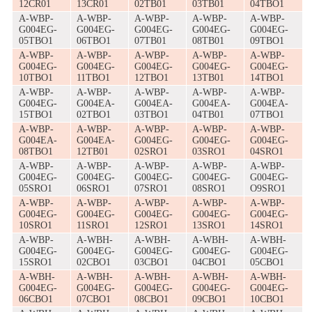
12CR01
13CR01
02TB01
03TB01
04TBO1
A-WBP-
A-WBP-
A-WBP-
A-WBP-
A-WBP-
G004EG-
G004EG-
G004EG-
G004EG-
G004EG-
05TBO1
06TBO1
07TB01
08TB01
09TBO1
A-WBP-
A-WBP-
A-WBP-
A-WBP-
A-WBP-
G004EG-
G004EG-
G004EG-
G004EG-
G004EG-
10TBO1
11TBO1
12TBO1
13TB01
14TBO1
A-WBP-
A-WBP-
A-WBP-
A-WBP-
A-WBP-
G004EG-
G004EA-
G004EA-
G004EA-
G004EA-
15TBO1
02TBO1
03TBO1
04TB01
07TBO1
A-WBP-
A-WBP-
A-WBP-
A-WBP-
A-WBP-
G004EA-
G004EA-
G004EG-
G004EG-
G004EG-
08TBO1
12TB01
02SRO1
03SRO1
04SRO1
A-WBP-
A-WBP-
A-WBP-
A-WBP-
A-WBP-
G004EG-
G004EG-
G004EG-
G004EG-
G004EG-
05SRO1
06SRO1
07SRO1
08SRO1
O9SRO1
A-WBP-
A-WBP-
A-WBP-
A-WBP-
A-WBP-
G004EG-
G004EG-
G004EG-
G004EG-
G004EG-
10SRO1
11SRO1
12SRO1
13SRO1
14SRO1
A-WBP-
A-WBH-
A-WBH-
A-WBH-
A-WBH-
G004EG-
G004EG-
G004EG-
G004EG-
G004EG-
15SRO1
02CBO1
03CBO1
04CBO1
05CBO1
A-WBH-
A-WBH-
A-WBH-
A-WBH-
A-WBH-
G004EG-
G004EG-
G004EG-
G004EG-
G004EG-
06CBO1
07CBO1
08CBO1
09CBO1
10CBO1