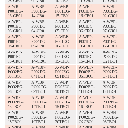
08-CB01
09-CB01
10-CB01
11-CB01
12-CB01
A-WBP-
A-WBP-
A-WBP-
A-WBP-
A-WBP-
P001EG-
P001EG-
P001EG-
P001EG-
P001EG-
13-CB01
14-CB01
15-CB01
16-CB01
02-CR01
A-WBP-
A-WBP-
A-WBP-
A-WBP-
A-WBP-
P001EG-
P001EG-
P001EG-
P001EG-
P001EG-
03-CR01
04-CR01
05-CR01
06-CR01
07-CR01
A-WBP-
A-WBP-
A-WBP-
A-WBP-
A-WBP-
P001EG-
P001EG-
P001EG-
P001EG-
P001EG-
08-CR01
09-CR01
10-CR01
11-CR01
12-CR01
A-WBP-
A-WBP-
A-WBP-
A-WBP-
A-WBP-
P001EG-
P001EG-
P001EG-
P001EG-
PO02EG-
13-CR01
14-CR01
15-CR01
16-CR01
O2TBO1
A-WBP-
A-WBP-
A-WBP-
A-WBP-
A-WBP-
PO02EG-
P002EG-
P002EG-
PO02EG-
PO02EG-
03TBO1
04TBO1
05TBO1
06TBO1
O7TBO1
A-WBP-
A-WBP-
A-WBP-
A-WBP-
A-WBP-
PO02EG-
PO02EG-
PO02EG-
PO02EG-
PO02EG-
08TBO1
09TBO1
10TBO1
11TBO1
12TBO1
A-WBP-
A-WBP-
A-WBP-
A-WBP-
A-WBP-
PO02EG-
P002EG-
P002EG-
P002EG-
P002EG-
13TBO1
14TBO1
15TBO1
16TBO1
17TBO1
A-WBP-
A-WBP-
A-WBP-
A-WBH-
A-WBH-
P002EG-
P002EG-
P002EG-
PO02EG-
PO02EG-
18TBO1
19TBO1
20TBO1
O2CBO1
03CBO1
A-WBH-
A-WBH-
A-WBH-
A-WBH-
A-WBH-