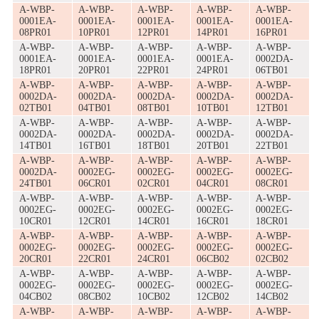
A-WBP-
A-WBP-
A-WBP-
A-WBP-
A-WBP-
0001EA-
0001EA-
0001EA-
0001EA-
0001EA-
08PR01
10PR01
12PR01
14PR01
16PR01
A-WBP-
A-WBP-
A-WBP-
A-WBP-
A-WBP-
0001EA-
0001EA-
0001EA-
0001EA-
0002DA-
18PR01
20PR01
22PR01
24PR01
06TB01
A-WBP-
A-WBP-
A-WBP-
A-WBP-
A-WBP-
0002DA-
0002DA-
0002DA-
0002DA-
0002DA-
02TB01
04TB01
08TB01
10TB01
12TB01
A-WBP-
A-WBP-
A-WBP-
A-WBP-
A-WBP-
0002DA-
0002DA-
0002DA-
0002DA-
0002DA-
14TB01
16TB01
18TB01
20TB01
22TB01
A-WBP-
A-WBP-
A-WBP-
A-WBP-
A-WBP-
0002DA-
0002EG-
0002EG-
0002EG-
0002EG-
24TB01
06CR01
02CR01
04CR01
08CR01
A-WBP-
A-WBP-
A-WBP-
A-WBP-
A-WBP-
0002EG-
0002EG-
0002EG-
0002EG-
0002EG-
10CR01
12CR01
14CR01
16CR01
18CR01
A-WBP-
A-WBP-
A-WBP-
A-WBP-
A-WBP-
0002EG-
0002EG-
0002EG-
0002EG-
0002EG-
20CR01
22CR01
24CR01
06CB02
02CB02
A-WBP-
A-WBP-
A-WBP-
A-WBP-
A-WBP-
0002EG-
0002EG-
0002EG-
0002EG-
0002EG-
04CB02
08CB02
10CB02
12CB02
14CB02
A-WBP-
A-WBP-
A-WBP-
A-WBP-
A-WBP-