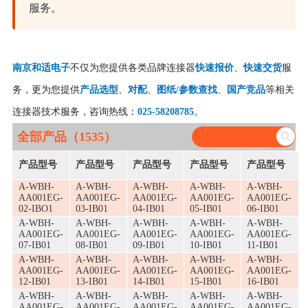
服务。
南京和适电子
不仅为您提供各类品牌连接器
快速报价
、
快速交货
服
务，更为您提供
产品选型
、
对配
、
图纸/参数查找
、
国产竞品
等相关
连接器技术服务，咨询热线：
025-58208785
。
全部产品（1535）
产品型号
产品型号
产品型号
产品型号
产品型号
A-WBH-
A-WBH-
A-WBH-
A-WBH-
A-WBH-
AA001EG-
AA001EG-
AA001EG-
AA001EG-
AA001EG-
02-IBO1
03-IB01
04-IB01
05-IB01
06-IB01
A-WBH-
A-WBH-
A-WBH-
A-WBH-
A-WBH-
AA001EG-
AA001EG-
AA001EG-
AA001EG-
AA001EG-
07-IB01
08-IB01
09-IB01
10-IB01
11-IB01
A-WBH-
A-WBH-
A-WBH-
A-WBH-
A-WBH-
AA001EG-
AA001EG-
AA001EG-
AA001EG-
AA001EG-
12-IB01
13-IB01
14-IB01
15-IB01
16-IB01
A-WBH-
A-WBH-
A-WBH-
A-WBH-
A-WBH-
AA001EG-
AA001EG-
AA001EG-
AA001EG-
AA001EG-