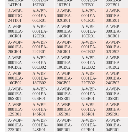
0001DG-
0001DG-
0001DG-
0001DG-
0001DG-
14TB01
16TB01
18TB01
20TB01
22TB01
A-WBP-
A-WBP-
A-WBP-
A-WBP-
A-WBP-
0001DG-
0001EA-
0001EA-
0001EA-
0001EA-
24TB01
06CR01
02CR01
04CR01
08CR01
A-WBP-
A-WBP-
A-WBP-
A-WBP-
A-WBP-
0001EA-
0001EA-
0001EA-
0001EA-
0001EA-
10CR01
12CR01
14CR01
16CR01
18CR01
A-WBP-
A-WBP-
A-WBP-
A-WBP-
A-WBP-
0001EA-
0001EA-
0001EA-
0001EA-
0001EA-
20CR01
22CR01
24CR01
06CB02
02CB02
A-WBP-
A-WBP-
A-WBP-
A-WBP-
A-WBP-
0001EA-
0001EA-
0001EA-
0001EA-
0001EA-
04CB02
08CB02
10CB02
12CB02
14CB02
A-WBP-
A-WBP-
A-WBP-
A-WBP-
A-WBP-
0001EA-
0001EA-
0001EA-
0001EA-
0001EA-
16CB02
18CB02
20CB02
22CB02
24CB02
A-WBP-
A-WBP-
A-WBP-
A-WBP-
A-WBP-
0001EA-
0001EA-
0001EA-
0001EA-
0001EA-
06SR01
02SR01
04SR01
08SR01
10SR01
A-WBP-
A-WBP-
A-WBP-
A-WBP-
A-WBP-
0001EA-
0001EA-
0001EA-
0001EA-
0001EA-
12SR01
14SR01
16SR01
18SR01
20SR01
A-WBP-
A-WBP-
A-WBP-
A-WBP-
A-WBP-
0001EA-
0001EA-
0001EA-
0001EA-
0001EA-
22SR01
24SR01
06PR01
02PR01
04PR01