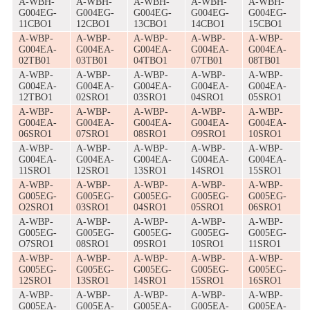
A-WBH-
A-WBH-
A-WBH-
A-WBH-
A-WBH-
G004EG-
G004EG-
G004EG-
G004EG-
G004EG-
11CBO1
12CBO1
13CBO1
14CBO1
15CBO1
A-WBP-
A-WBP-
A-WBP-
A-WBP-
A-WBP-
G004EA-
G004EA-
G004EA-
G004EA-
G004EA-
02TB01
03TB01
04TBO1
07TB01
08TB01
A-WBP-
A-WBP-
A-WBP-
A-WBP-
A-WBP-
G004EA-
G004EA-
G004EA-
G004EA-
G004EA-
12TBO1
02SRO1
03SRO1
04SRO1
05SRO1
A-WBP-
A-WBP-
A-WBP-
A-WBP-
A-WBP-
G004EA-
G004EA-
G004EA-
G004EA-
G004EA-
06SRO1
07SRO1
08SRO1
O9SRO1
10SRO1
A-WBP-
A-WBP-
A-WBP-
A-WBP-
A-WBP-
G004EA-
G004EA-
G004EA-
G004EA-
G004EA-
11SRO1
12SRO1
13SRO1
14SRO1
15SRO1
A-WBP-
A-WBP-
A-WBP-
A-WBP-
A-WBP-
G005EG-
G005EG-
G005EG-
G005EG-
G005EG-
O2SRO1
03SRO1
04SRO1
05SRO1
06SRO1
A-WBP-
A-WBP-
A-WBP-
A-WBP-
A-WBP-
G005EG-
G005EG-
G005EG-
G005EG-
G005EG-
O7SRO1
08SRO1
09SRO1
10SRO1
11SRO1
A-WBP-
A-WBP-
A-WBP-
A-WBP-
A-WBP-
G005EG-
G005EG-
G005EG-
G005EG-
G005EG-
12SRO1
13SRO1
14SRO1
15SRO1
16SRO1
A-WBP-
A-WBP-
A-WBP-
A-WBP-
A-WBP-
G005EA-
G005EA-
G005EA-
G005EA-
G005EA-