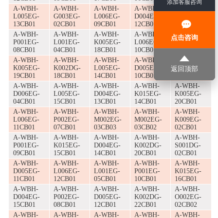
添加客服咨询
A-WBH-
A-WBH-
A-WBH-
A-WBH-
A-WBH-
L005EG-
G003EG-
L006EG-
D004EG-
M002EG-
13CB01
02CB01
09CB01
12CB01
15CB01
A-WBH-
A-WBH-
A-WBH-
A-WBH-
A-WBH-
点击咨询
P001EG-
L001EG-
K005EG-
L006EG-
K015EG-
08CB01
04CB01
18CB01
10CB01
13CB01
A-WBH-
A-WBH-
A-WBH-
A-WBH-
A-WBH-
K005EG-
K002DG-
L005EG-
D005EG-
M002EG-
返回顶部
19CB01
18CB01
14CB01
10CB01
16CB01
A-WBH-
A-WBH-
A-WBH-
A-WBH-
A-WBH-
D006EG-
L005EG-
D004EG-
K015EG-
K005EG-
04CB01
15CB01
13CB01
14CB01
20CB01
A-WBH-
A-WBH-
A-WBH-
A-WBH-
A-WBH-
L006EG-
P002EG-
M002EG-
M002EG-
K009EG-
11CB01
07CB01
03CB03
03CB02
02CB01
A-WBH-
A-WBH-
A-WBH-
A-WBH-
A-WBH-
P001EG-
K015EG-
D004EG-
K002DG-
S001DG-
09CB01
15CB01
14CB01
20CB01
02CB01
A-WBH-
A-WBH-
A-WBH-
A-WBH-
A-WBH-
D005EG-
L006EG-
L001EG-
P001EG-
K015EG-
11CB01
12CB01
05CB01
10CB01
16CB01
A-WBH-
A-WBH-
A-WBH-
A-WBH-
A-WBH-
D004EG-
P002EG-
D005EG-
K002DG-
O002EG-
15CB01
08CB01
12CB01
22CB01
02CB02
A-WBH-
A-WBH-
A-WBH-
A-WBH-
A-WBH-