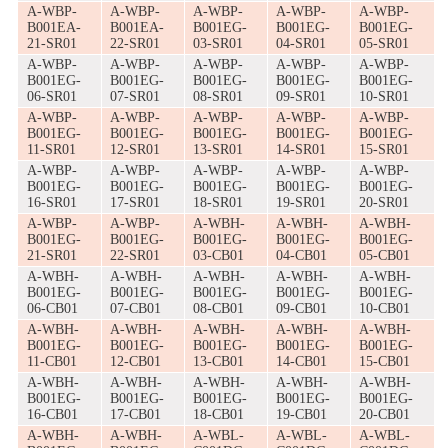
A-WBP-
A-WBP-
A-WBP-
A-WBP-
A-WBP-
B001EA-
B001EA-
B001EG-
B001EG-
B001EG-
21-SR01
22-SR01
03-SR01
04-SR01
05-SR01
A-WBP-
A-WBP-
A-WBP-
A-WBP-
A-WBP-
B001EG-
B001EG-
B001EG-
B001EG-
B001EG-
06-SR01
07-SR01
08-SR01
09-SR01
10-SR01
A-WBP-
A-WBP-
A-WBP-
A-WBP-
A-WBP-
B001EG-
B001EG-
B001EG-
B001EG-
B001EG-
11-SR01
12-SR01
13-SR01
14-SR01
15-SR01
A-WBP-
A-WBP-
A-WBP-
A-WBP-
A-WBP-
B001EG-
B001EG-
B001EG-
B001EG-
B001EG-
16-SR01
17-SR01
18-SR01
19-SR01
20-SR01
A-WBP-
A-WBP-
A-WBH-
A-WBH-
A-WBH-
B001EG-
B001EG-
B001EG-
B001EG-
B001EG-
21-SR01
22-SR01
03-CB01
04-CB01
05-CB01
A-WBH-
A-WBH-
A-WBH-
A-WBH-
A-WBH-
B001EG-
B001EG-
B001EG-
B001EG-
B001EG-
06-CB01
07-CB01
08-CB01
09-CB01
10-CB01
A-WBH-
A-WBH-
A-WBH-
A-WBH-
A-WBH-
B001EG-
B001EG-
B001EG-
B001EG-
B001EG-
11-CB01
12-CB01
13-CB01
14-CB01
15-CB01
A-WBH-
A-WBH-
A-WBH-
A-WBH-
A-WBH-
B001EG-
B001EG-
B001EG-
B001EG-
B001EG-
16-CB01
17-CB01
18-CB01
19-CB01
20-CB01
A-WBH-
A-WBH-
A-WBL-
A-WBL-
A-WBL-