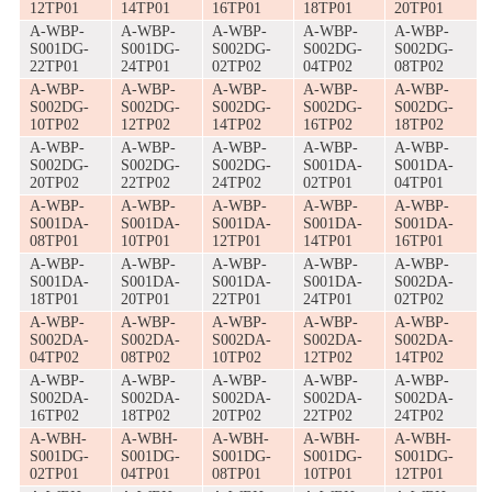
12TP01
14TP01
16TP01
18TP01
20TP01
A-WBP-
A-WBP-
A-WBP-
A-WBP-
A-WBP-
S001DG-
S001DG-
S002DG-
S002DG-
S002DG-
22TP01
24TP01
02TP02
04TP02
08TP02
A-WBP-
A-WBP-
A-WBP-
A-WBP-
A-WBP-
S002DG-
S002DG-
S002DG-
S002DG-
S002DG-
10TP02
12TP02
14TP02
16TP02
18TP02
A-WBP-
A-WBP-
A-WBP-
A-WBP-
A-WBP-
S002DG-
S002DG-
S002DG-
S001DA-
S001DA-
20TP02
22TP02
24TP02
02TP01
04TP01
A-WBP-
A-WBP-
A-WBP-
A-WBP-
A-WBP-
S001DA-
S001DA-
S001DA-
S001DA-
S001DA-
08TP01
10TP01
12TP01
14TP01
16TP01
A-WBP-
A-WBP-
A-WBP-
A-WBP-
A-WBP-
S001DA-
S001DA-
S001DA-
S001DA-
S002DA-
18TP01
20TP01
22TP01
24TP01
02TP02
A-WBP-
A-WBP-
A-WBP-
A-WBP-
A-WBP-
S002DA-
S002DA-
S002DA-
S002DA-
S002DA-
04TP02
08TP02
10TP02
12TP02
14TP02
A-WBP-
A-WBP-
A-WBP-
A-WBP-
A-WBP-
S002DA-
S002DA-
S002DA-
S002DA-
S002DA-
16TP02
18TP02
20TP02
22TP02
24TP02
A-WBH-
A-WBH-
A-WBH-
A-WBH-
A-WBH-
S001DG-
S001DG-
S001DG-
S001DG-
S001DG-
02TP01
04TP01
08TP01
10TP01
12TP01