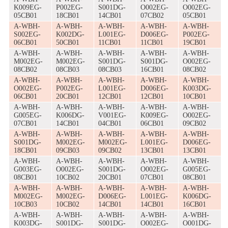
K009EG-
P002EG-
S001DG-
O002EG-
O002EG-
05CB01
18CB01
14CB01
07CB02
05CB01
A-WBH-
A-WBH-
A-WBH-
A-WBH-
A-WBH-
S002EG-
K002DG-
L001EG-
D006EG-
P002EG-
06CB01
50CB01
11CB01
11CB01
19CB01
A-WBH-
A-WBH-
A-WBH-
A-WBH-
A-WBH-
M002EG-
M002EG-
S001DG-
S001DG-
O002EG-
08CB02
08CB03
08CB03
16CB01
08CB02
A-WBH-
A-WBH-
A-WBH-
A-WBH-
A-WBH-
O002EG-
P002EG-
L001EG-
D006EG-
K003DG-
06CB01
20CB01
12CB01
12CB01
10CB01
A-WBH-
A-WBH-
A-WBH-
A-WBH-
A-WBH-
G005EG-
K006DG-
V001EG-
K009EG-
O002EG-
07CB01
14CB01
04CB01
06CB01
09CB02
A-WBH-
A-WBH-
A-WBH-
A-WBH-
A-WBH-
S001DG-
M002EG-
M002EG-
L001EG-
D006EG-
18CB01
09CB03
09CB02
13CB01
13CB01
A-WBH-
A-WBH-
A-WBH-
A-WBH-
A-WBH-
G003EG-
O002EG-
S001DG-
O002EG-
G005EG-
08CB01
10CB02
20CB01
07CB01
08CB01
A-WBH-
A-WBH-
A-WBH-
A-WBH-
A-WBH-
M002EG-
M002EG-
D006EG-
L001EG-
K006DG-
10CB03
10CB02
14CB01
14CB01
16CB01
A-WBH-
A-WBH-
A-WBH-
A-WBH-
A-WBH-
K003DG-
S001DG-
S001DG-
O002EG-
O001DG-