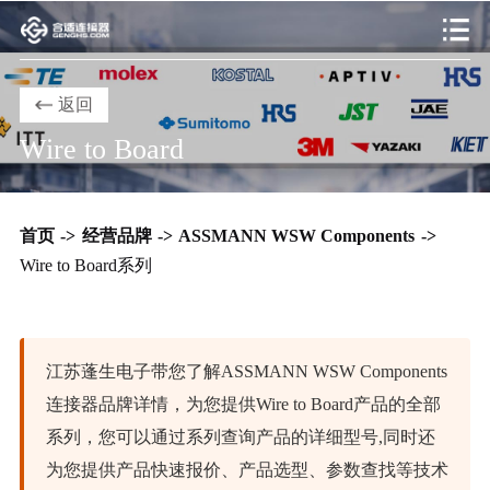
返回
Wire to Board
首页
->
经营品牌
->
ASSMANN WSW Components
->
Wire to Board系列
江苏蓬生电子带您了解ASSMANN WSW Components
连接器品牌详情，为您提供Wire to Board产品的全部
系列，您可以通过系列查询产品的详细型号,同时还
为您提供产品快速报价、产品选型、参数查找等技术