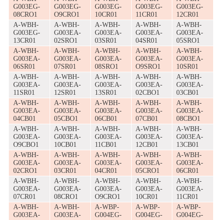
G003EG-
G003EG-
G003EG-
G003EG-
G003EG-
08CRO1
O9CRO1
10CR01
11CR01
12CR01
A-WBH-
A-WBH-
A-WBH-
A-WBH-
A-WBH-
G003EG-
G003EA-
G003EA-
G003EA-
G003EA-
13CR01
02SRO1
03SR01
04SR01
05SRO1
A-WBH-
A-WBH-
A-WBH-
A-WBH-
A-WBH-
G003EA-
G003EA-
G003EA-
G003EA-
G003EA-
06SR01
07SR01
08SRO1
O9SRO1
10SR01
A-WBH-
A-WBH-
A-WBH-
A-WBH-
A-WBH-
G003EA-
G003EA-
G003EA-
G003EA-
G003EA-
11SR01
12SR01
13SR01
02CBO1
03CB01
A-WBH-
A-WBH-
A-WBH-
A-WBH-
A-WBH-
G003EA-
G003EA-
G003EA-
G003EA-
G003EA-
04CB01
05CBO1
06CB01
07CB01
08CBO1
A-WBH-
A-WBH-
A-WBH-
A-WBH-
A-WBH-
G003EA-
G003EA-
G003EA-
G003EA-
G003EA-
O9CBO1
10CB01
11CB01
12CB01
13CB01
A-WBH-
A-WBH-
A-WBH-
A-WBH-
A-WBH-
G003EA-
G003EA-
G003EA-
G003EA-
G003EA-
02CRO1
03CR01
04CR01
05CRO1
06CR01
A-WBH-
A-WBH-
A-WBH-
A-WBH-
A-WBH-
G003EA-
G003EA-
G003EA-
G003EA-
G003EA-
07CR01
08CRO1
O9CRO1
10CR01
11CR01
A-WBH-
A-WBH-
A-WBP-
A-WBP-
A-WBP-
G003EA-
G003EA-
G004EG-
G004EG-
G004EG-