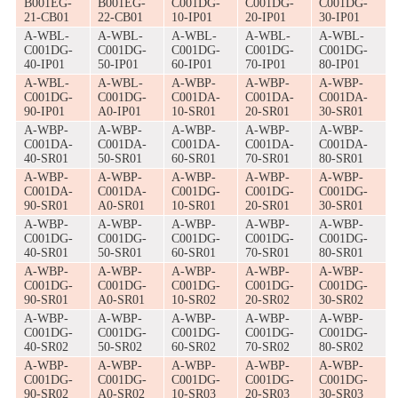
B001EG-
B001EG-
C001DG-
C001DG-
C001DG-
21-CB01
22-CB01
10-IP01
20-IP01
30-IP01
A-WBL-
A-WBL-
A-WBL-
A-WBL-
A-WBL-
C001DG-
C001DG-
C001DG-
C001DG-
C001DG-
40-IP01
50-IP01
60-IP01
70-IP01
80-IP01
A-WBL-
A-WBL-
A-WBP-
A-WBP-
A-WBP-
C001DG-
C001DG-
C001DA-
C001DA-
C001DA-
90-IP01
A0-IP01
10-SR01
20-SR01
30-SR01
A-WBP-
A-WBP-
A-WBP-
A-WBP-
A-WBP-
C001DA-
C001DA-
C001DA-
C001DA-
C001DA-
40-SR01
50-SR01
60-SR01
70-SR01
80-SR01
A-WBP-
A-WBP-
A-WBP-
A-WBP-
A-WBP-
C001DA-
C001DA-
C001DG-
C001DG-
C001DG-
90-SR01
A0-SR01
10-SR01
20-SR01
30-SR01
A-WBP-
A-WBP-
A-WBP-
A-WBP-
A-WBP-
C001DG-
C001DG-
C001DG-
C001DG-
C001DG-
40-SR01
50-SR01
60-SR01
70-SR01
80-SR01
A-WBP-
A-WBP-
A-WBP-
A-WBP-
A-WBP-
C001DG-
C001DG-
C001DG-
C001DG-
C001DG-
90-SR01
A0-SR01
10-SR02
20-SR02
30-SR02
A-WBP-
A-WBP-
A-WBP-
A-WBP-
A-WBP-
C001DG-
C001DG-
C001DG-
C001DG-
C001DG-
40-SR02
50-SR02
60-SR02
70-SR02
80-SR02
A-WBP-
A-WBP-
A-WBP-
A-WBP-
A-WBP-
C001DG-
C001DG-
C001DG-
C001DG-
C001DG-
90-SR02
A0-SR02
10-SR03
20-SR03
30-SR03