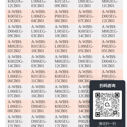
K002DG-
L006EG-
K015EG-
D003EG-
M002EG-
12CB01
03CB01
09CB01
11CB01
11CB01
A-WBH-
A-WBH-
A-WBH-
A-WBH-
A-WBH-
K005EG-
L006EG-
P001EG-
D005EG-
D003EG-
13CB01
04CB01
06CB01
07CB01
12CB01
A-WBH-
A-WBH-
A-WBH-
A-WBH-
A-WBH-
D004EG-
L001EG-
L005EG-
K005EG-
M002EG-
09CB01
03CB01
10CB01
14CB01
02CB03
A-WBH-
A-WBH-
A-WBH-
A-WBH-
A-WBH-
M002EG-
K015EG-
L005EG-
L006EG-
P002EG-
02CB02
10CB01
11CB01
05CB01
05CB01
A-WBH-
A-WBH-
A-WBH-
A-WBH-
A-WBH-
K002DG-
D006EG-
M002EG-
D003EG-
D004EG-
14CB01
03CB01
12CB01
13CB01
10CB01
A-WBH-
A-WBH-
A-WBH-
A-WBH-
A-WBH-
L006EG-
K015EG-
K005EG-
D005EG-
P001EG-
06CB01
11CB01
15CB01
08CB01
07CB01
扫码咨询
A-WBH-
A-WBH-
A-WBH-
A-WBH-
A-WBH-
L006EG-
K005EG-
M002EG-
L005EG-
D003EG-
07CB01
16CB01
13CB01
12CB01
14CB01
A-WBH-
A-WBH-
A-WBH-
A-WBH-
A-WBH-
L006EG-
D004EG-
K002DG-
M002EG-
G005EG-
08CB01
11CB01
16CB01
14CB01
02CB01
A-WBH-
A-WBH-
A-WBH-
A-WBH-
A-WBH-
K015EG-
D005EG-
K005EG-
P002EG-
D003EG-
微信扫一扫
12CB01
09CB01
17CB01
06CB01
15CB01