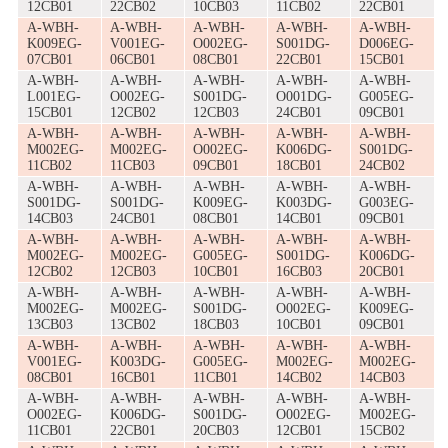
12CB01
22CB02
10CB03
11CB02
22CB01
A-WBH-
A-WBH-
A-WBH-
A-WBH-
A-WBH-
K009EG-
V001EG-
O002EG-
S001DG-
D006EG-
07CB01
06CB01
08CB01
22CB01
15CB01
A-WBH-
A-WBH-
A-WBH-
A-WBH-
A-WBH-
L001EG-
O002EG-
S001DG-
O001DG-
G005EG-
15CB01
12CB02
12CB03
24CB01
09CB01
A-WBH-
A-WBH-
A-WBH-
A-WBH-
A-WBH-
M002EG-
M002EG-
O002EG-
K006DG-
S001DG-
11CB02
11CB03
09CB01
18CB01
24CB02
A-WBH-
A-WBH-
A-WBH-
A-WBH-
A-WBH-
S001DG-
S001DG-
K009EG-
K003DG-
G003EG-
14CB03
24CB01
08CB01
14CB01
09CB01
A-WBH-
A-WBH-
A-WBH-
A-WBH-
A-WBH-
M002EG-
M002EG-
G005EG-
S001DG-
K006DG-
12CB02
12CB03
10CB01
16CB03
20CB01
A-WBH-
A-WBH-
A-WBH-
A-WBH-
A-WBH-
M002EG-
M002EG-
S001DG-
O002EG-
K009EG-
13CB03
13CB02
18CB03
10CB01
09CB01
A-WBH-
A-WBH-
A-WBH-
A-WBH-
A-WBH-
V001EG-
K003DG-
G005EG-
M002EG-
M002EG-
08CB01
16CB01
11CB01
14CB02
14CB03
A-WBH-
A-WBH-
A-WBH-
A-WBH-
A-WBH-
O002EG-
K006DG-
S001DG-
O002EG-
M002EG-
11CB01
22CB01
20CB03
12CB01
15CB02