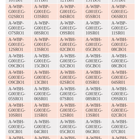
10TB01
11TB01
12TB01
13TBO1
15TB01
A-WBP-
A-WBP-
A-WBP-
A-WBP-
A-WBP-
G001EG-
G001EG-
G001EG-
G001EG-
G001EG-
O2SRO1
O3SR01
04SRO1
05SRO1
O6SRO1
A-WBP-
A-WBP-
A-WBP-
A-WBP-
A-WBP-
G001EG-
G001EG-
G001EG-
G001EG-
G001EG-
O7SRO1
08SRO1
O9SR01
10SR01
11SR01
A-WBP-
A-WBP-
A-WBH-
A-WBH-
A-WBH-
G001EG-
G001EG-
G001EG-
G001EG-
G001EG-
12SRO1
13SRO1
02CBO1
05CBO1
08CBO1
A-WBH-
A-WBH-
A-WBH-
A-WBH-
A-WBH-
G001EG-
G001EG-
G003EG-
G003EG-
G003EG-
O9CBO1
15CBO1
02CBO1
05CBO1
08CBO1
A-WBH-
A-WBH-
A-WBH-
A-WBH-
A-WBH-
G003EG-
G003EG-
G003EG-
G003EG-
G003EG-
O9CBO1
13CB01
02SRO1
03SR01
04SR01
A-WBH-
A-WBH-
A-WBH-
A-WBH-
A-WBH-
G003EG-
G003EG-
G003EG-
G003EG-
G003EG-
05SRO1
06SR01
07SR01
08SRO1
O9SRO1
A-WBH-
A-WBH-
A-WBH-
A-WBH-
A-WBH-
G003EG-
G003EG-
G003EG-
G003EG-
G003EG-
10SR01
11SR01
12SR01
13SR01
02CRO1
A-WBH-
A-WBH-
A-WBH-
A-WBH-
A-WBH-
G003EG-
G003EG-
G003EG-
G003EG-
G003EG-
03CR01
04CR01
05CRO1
06CR01
07CR01
A-WBH-
A-WBH-
A-WBH-
A-WBH-
A-WBH-