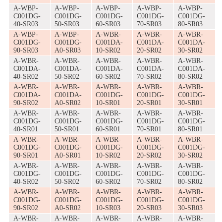
A-WBP-
A-WBP-
A-WBP-
A-WBP-
A-WBP-
C001DG-
C001DG-
C001DG-
C001DG-
C001DG-
40-SR03
50-SR03
60-SR03
70-SR03
80-SR03
A-WBP-
A-WBP-
A-WBR-
A-WBR-
A-WBR-
C001DG-
C001DG-
C001DA-
C001DA-
C001DA-
90-SR03
A0-SR03
10-SR02
20-SR02
30-SR02
A-WBR-
A-WBR-
A-WBR-
A-WBR-
A-WBR-
C001DA-
C001DA-
C001DA-
C001DA-
C001DA-
40-SR02
50-SR02
60-SR02
70-SR02
80-SR02
A-WBR-
A-WBR-
A-WBR-
A-WBR-
A-WBR-
C001DA-
C001DA-
C001DG-
C001DG-
C001DG-
90-SR02
A0-SR02
10-SR01
20-SR01
30-SR01
A-WBR-
A-WBR-
A-WBR-
A-WBR-
A-WBR-
C001DG-
C001DG-
C001DG-
C001DG-
C001DG-
40-SR01
50-SR01
60-SR01
70-SR01
80-SR01
A-WBR-
A-WBR-
A-WBR-
A-WBR-
A-WBR-
C001DG-
C001DG-
C001DG-
C001DG-
C001DG-
90-SR01
A0-SR01
10-SR02
20-SR02
30-SR02
A-WBR-
A-WBR-
A-WBR-
A-WBR-
A-WBR-
C001DG-
C001DG-
C001DG-
C001DG-
C001DG-
40-SR02
50-SR02
60-SR02
70-SR02
80-SR02
A-WBR-
A-WBR-
A-WBR-
A-WBR-
A-WBR-
C001DG-
C001DG-
C001DG-
C001DG-
C001DG-
90-SR02
A0-SR02
10-SR03
20-SR03
30-SR03
A-WBR-
A-WBR-
A-WBR-
A-WBR-
A-WBR-