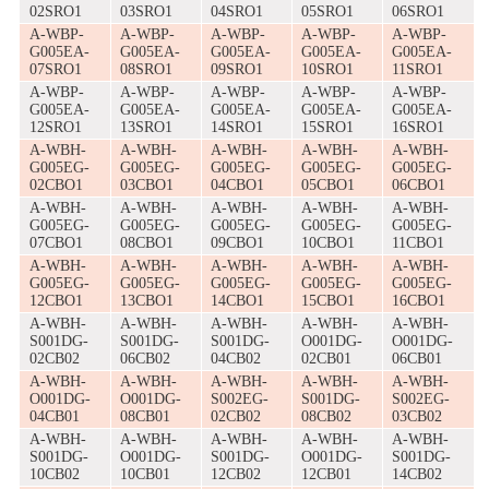
02SRO1
03SRO1
04SRO1
05SRO1
06SRO1
A-WBP-
A-WBP-
A-WBP-
A-WBP-
A-WBP-
G005EA-
G005EA-
G005EA-
G005EA-
G005EA-
07SRO1
08SRO1
09SRO1
10SRO1
11SRO1
A-WBP-
A-WBP-
A-WBP-
A-WBP-
A-WBP-
G005EA-
G005EA-
G005EA-
G005EA-
G005EA-
12SRO1
13SRO1
14SRO1
15SRO1
16SRO1
A-WBH-
A-WBH-
A-WBH-
A-WBH-
A-WBH-
G005EG-
G005EG-
G005EG-
G005EG-
G005EG-
02CBO1
03CBO1
04CBO1
05CBO1
06CBO1
A-WBH-
A-WBH-
A-WBH-
A-WBH-
A-WBH-
G005EG-
G005EG-
G005EG-
G005EG-
G005EG-
07CBO1
08CBO1
09CBO1
10CBO1
11CBO1
A-WBH-
A-WBH-
A-WBH-
A-WBH-
A-WBH-
G005EG-
G005EG-
G005EG-
G005EG-
G005EG-
12CBO1
13CBO1
14CBO1
15CBO1
16CBO1
A-WBH-
A-WBH-
A-WBH-
A-WBH-
A-WBH-
S001DG-
S001DG-
S001DG-
O001DG-
O001DG-
02CB02
06CB02
04CB02
02CB01
06CB01
A-WBH-
A-WBH-
A-WBH-
A-WBH-
A-WBH-
O001DG-
O001DG-
S002EG-
S001DG-
S002EG-
04CB01
08CB01
02CB02
08CB02
03CB02
A-WBH-
A-WBH-
A-WBH-
A-WBH-
A-WBH-
S001DG-
O001DG-
S001DG-
O001DG-
S001DG-
10CB02
10CB01
12CB02
12CB01
14CB02