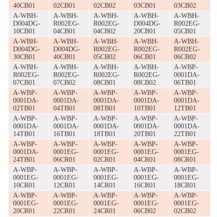
40CB01
02CB01
02CB02
03CB01
03CB02
A-WBH-
A-WBH-
A-WBH-
A-WBH-
A-WBH-
D004DG-
R002EG-
R002EG-
D004DG-
R002EG-
10CB01
04CB01
04CB02
20CB01
05CB01
A-WBH-
A-WBH-
A-WBH-
A-WBH-
A-WBH-
D004DG-
D004DG-
R002EG-
R002EG-
R002EG-
30CB01
40CB01
05CB02
06CB01
06CB02
A-WBH-
A-WBH-
A-WBH-
A-WBH-
A-WBP-
R002EG-
R002EG-
R002EG-
R002EG-
0001DA-
07CB01
07CB02
08CB01
08CB02
06TB01
A-WBP-
A-WBP-
A-WBP-
A-WBP-
A-WBP-
0001DA-
0001DA-
0001DA-
0001DA-
0001DA-
02TB01
04TB01
08TB01
10TB01
12TB01
A-WBP-
A-WBP-
A-WBP-
A-WBP-
A-WBP-
0001DA-
0001DA-
0001DA-
0001DA-
0001DA-
14TB01
16TB01
18TB01
20TB01
22TB01
A-WBP-
A-WBP-
A-WBP-
A-WBP-
A-WBP-
0001DA-
0001EG-
0001EG-
0001EG-
0001EG-
24TB01
06CR01
02CR01
04CR01
08CR01
A-WBP-
A-WBP-
A-WBP-
A-WBP-
A-WBP-
0001EG-
0001EG-
0001EG-
0001EG-
0001EG-
10CR01
12CR01
14CR01
16CR01
18CR01
A-WBP-
A-WBP-
A-WBP-
A-WBP-
A-WBP-
0001EG-
0001EG-
0001EG-
0001EG-
0001EG-
20CR01
22CR01
24CR01
06CB02
02CB02