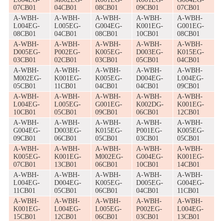
07CB01
04CB01
08CB01
09CB01
07CB01
A-WBH-
A-WBH-
A-WBH-
A-WBH-
A-WBH-
L004EG-
L005EG-
G004EG-
K001EG-
G001EG-
08CB01
04CB01
08CB01
10CB01
08CB01
A-WBH-
A-WBH-
A-WBH-
A-WBH-
A-WBH-
D005EG-
P002EG-
K005EG-
D003EG-
K015EG-
03CB01
02CB01
03CB01
05CB01
04CB01
A-WBH-
A-WBH-
A-WBH-
A-WBH-
A-WBH-
M002EG-
K001EG-
K005EG-
D004EG-
L004EG-
05CB01
11CB01
04CB01
04CB01
09CB01
A-WBH-
A-WBH-
A-WBH-
A-WBH-
A-WBH-
L004EG-
L005EG-
G001EG-
K002DG-
K001EG-
10CB01
05CB01
09CB01
06CB01
12CB01
A-WBH-
A-WBH-
A-WBH-
A-WBH-
A-WBH-
G004EG-
D003EG-
K015EG-
P001EG-
K005EG-
09CB01
06CB01
05CB01
03CB01
05CB01
A-WBH-
A-WBH-
A-WBH-
A-WBH-
A-WBH-
K005EG-
K001EG-
M002EG-
G004EG-
K001EG-
07CB01
13CB01
06CB01
10CB01
14CB01
A-WBH-
A-WBH-
A-WBH-
A-WBH-
A-WBH-
L004EG-
D004EG-
K005EG-
D005EG-
G004EG-
11CB01
05CB01
06CB01
04CB01
11CB01
A-WBH-
A-WBH-
A-WBH-
A-WBH-
A-WBH-
K001EG-
L004EG-
L005EG-
P002EG-
L004EG-
15CB01
12CB01
06CB01
03CB01
13CB01