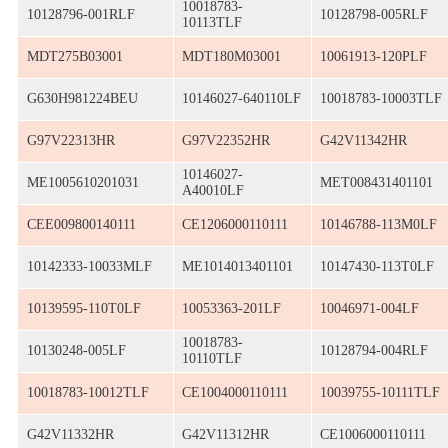
10018783-
10128796-001RLF
10128798-005RLF
10113TLF
MDT275B03001
MDT180M03001
10061913-120PLF
G630H981224BEU
10146027-640110LF
10018783-10003TLF
G97V22313HR
G97V22352HR
G42V11342HR
10146027-
ME1005610201031
MET008431401101
A40010LF
CEE009800140111
CE1206000110111
10146788-113M0LF
10142333-10033MLF
ME1014013401101
10147430-113T0LF
10139595-110T0LF
10053363-201LF
10046971-004LF
10018783-
10130248-005LF
10128794-004RLF
10110TLF
10018783-10012TLF
CE1004000110111
10039755-10111TLF
G42V11332HR
G42V11312HR
CE1006000110111