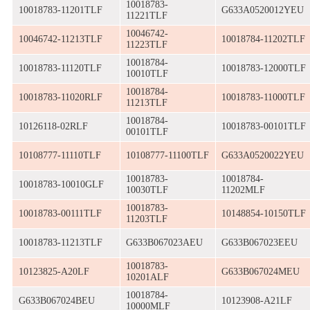
10018783-
10018783-11201TLF
G633A0520012YEU
11221TLF
10046742-
10046742-11213TLF
10018784-11202TLF
11223TLF
10018784-
10018783-11120TLF
10018783-12000TLF
10010TLF
10018784-
10018783-11020RLF
10018783-11000TLF
11213TLF
10018784-
10126118-02RLF
10018783-00101TLF
00101TLF
10108777-11110TLF
10108777-11100TLF
G633A0520022YEU
10018783-
10018784-
10018783-10010GLF
10030TLF
11202MLF
10018783-
10018783-00111TLF
10148854-10150TLF
11203TLF
10018783-11213TLF
G633B067023AEU
G633B067023EEU
10018783-
10123825-A20LF
G633B067024MEU
10201ALF
10018784-
G633B067024BEU
10123908-A21LF
10000MLF