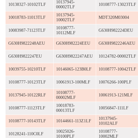
10137945-
10138327-10102TLF
10108777-13023TLF
00002TLF
10137945-
10018783-11013TLF
MDT320M03004
10002TLF
10108777-
10083987-71123TLF
G630H982224DEU
10112MLF
G630H9822248AEU
G630H982224EEU
G630H9822246AEU
G630H9822247EU
G630H9822247AEU
10124782-00002TLF
10039755-10210TLF
10146065-123B0LF
10108777-10042TLF
10108777-10123TLF
10061913-100MLF
10076266-100PLF
10108777-
10137945-10122RLF
10061913-121MLF
00002MLF
10018783-
10108777-11123TLF
10056847-111LF
00013TLF
10137945-
10108777-10143TLF
10144661-113Z1LF
10102ALF
10025026-
10108777-
10128241-110C0LF
10100PLF
10002MLF