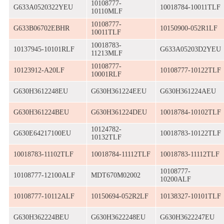
10108777-
G633A0520322YEU
10018784-10011TLF
10110MLF
10108777-
G633B06702EBHR
10150900-052R1LF
10011TLF
10018783-
10137945-10101RLF
G633A05203D2YEU
11213MLF
10108777-
10123912-A20LF
10108777-10122TLF
10001RLF
G630H3612248EU
G630H361224EEU
G630H361224AEU
G630H361224BEU
G630H361224DEU
10018784-10102TLF
10124782-
G630E64217100EU
10018783-10122TLF
10132TLF
10018783-11102TLF
10018784-11112TLF
10018783-11112TLF
10108777-
10108777-12100ALF
MDT670M02002
10200ALF
10108777-10112ALF
10150694-052R2LF
10138327-10101TLF
G630H362224BEU
G630H3622248EU
G630H3622247EU