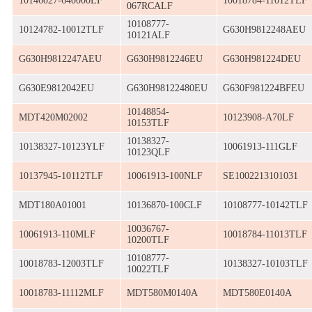
10146027-640000LF
10018784-11012TLF
067RCALF
10108777-
10124782-10012TLF
G630H9812248AEU
10121ALF
G630H9812247AEU
G630H9812246EU
G630H981224DEU
G630E9812042EU
G630H98122480EU
G630F981224BFEU
10148854-
MDT420M02002
10123908-A70LF
10153TLF
10138327-
10138327-10123YLF
10061913-111GLF
10123QLF
10137945-10112TLF
10061913-100NLF
SE1002213101031
MDT180A01001
10136870-100CLF
10108777-10142TLF
10036767-
10061913-110MLF
10018784-11013TLF
10200TLF
10108777-
10018783-12003TLF
10138327-10103TLF
10022TLF
10018783-11112MLF
MDT580M0140A
MDT580E0140A