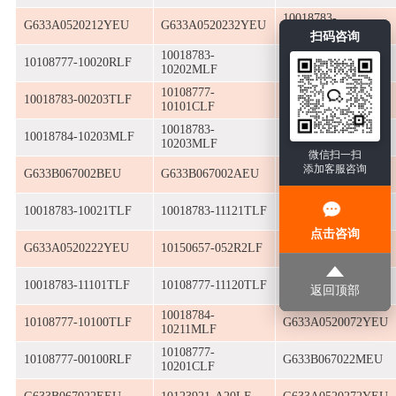
10018783-
G633A0520212YEU
G633A0520232YEU
10010MLF
扫码咨询
10018783-
10108777-10020RLF
10152065-11020RLF
10202MLF
10108777-
10018783-00203TLF
G630E9801611WEU
10101CLF
10018783-
10018783-
10018784-10203MLF
10203MLF
13230ALF
微信扫一扫
添加客服咨询
G633B067002BEU
G633B067002AEU
G633B067002EEU
10018783-10021TLF
10018783-11121TLF
10018783-11212TLF
点击咨询
G633A0520222YEU
10150657-052R2LF
G633A0520042YEU
10018783-11101TLF
10108777-11120TLF
10018783-10111TLF
返回顶部
10018784-
10108777-10100TLF
G633A0520072YEU
10211MLF
10108777-
10108777-00100RLF
G633B067022MEU
10201CLF