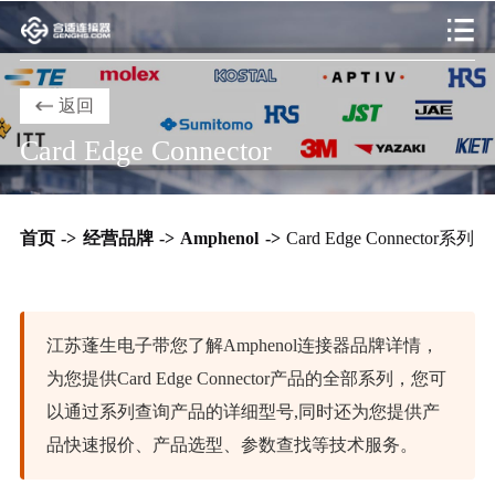
返回
Card Edge Connector
首页
->
经营品牌
->
Amphenol
->
Card Edge Connector系列
江苏蓬生电子带您了解Amphenol连接器品牌详情，
为您提供Card Edge Connector产品的全部系列，您可
以通过系列查询产品的详细型号,同时还为您提供产
品快速报价、产品选型、参数查找等技术服务。