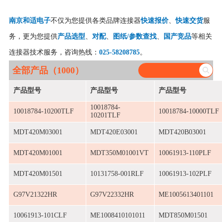
南京和适电子
不仅为您提供各类品牌连接器
快速报价
、
快速交货
服
务，更为您提供
产品选型
、
对配
、
图纸/参数查找
、
国产竞品
等相关
连接器技术服务，咨询热线：
025-58208785
。
全部产品（1000）
产品型号
产品型号
产品型号
10018784-
10018784-10200TLF
10018784-10000TLF
10201TLF
MDT420M03001
MDT420E03001
MDT420B03001
MDT420M01001
MDT350M01001VT
10061913-110PLF
MDT420M01501
10131758-001RLF
10061913-102PLF
G97V21322HR
G97V22332HR
ME1005613401101
10061913-101CLF
ME1008410101011
MDT850M01501