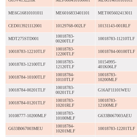
G03V41322HR
MEP008410100001
ME6G14010101011
ME6G16810101011
ME6016833401101
MET005602413011
CED013921112001
10129768-002LF
10131143-001RLF
10018783-
MDT275STD001
10018783-11210TLF
00200TLF
10018783-
10018783-12210TLF
10018784-00100TLF
12200TLF
10018783-
10154995-
10018783-12100TLF
12120TLF
401K06LF
10018784-
10018783-
10018784-10100TLF
10110TLF
10200MLF
10018783-
10018784-00201TLF
G16AF11101WEU
00201TLF
10018783-
10018783-
10018784-01201TLF
10201RLF
12100MLF
10018783-
10108777-10200MLF
G633B067003AEU
10100MLF
10018784-
G633B067003MEU
10018783-12201TLF
10201MLF