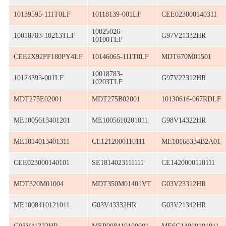
10139595-111T0LF
10118139-001LF
CEE023000140311
10025026-
10018783-10213TLF
G97V21332HR
10100TLF
CEE2X92PF180PY4LF
10146065-111T0LF
MDT670M01501
10018783-
10124393-001LF
G97V22312HR
10203TLF
MDT275E02001
MDT275B02001
10130616-067RDLF
ME1005613401201
ME1005610201011
G98V14322HR
ME1014013401311
CE1212000110111
ME10168334B2A01
CEE023000140101
SE1814023111111
CE1420000110111
MDT320M01004
MDT350M01401VT
G03V23312HR
ME1008410121011
G03V43332HR
G03V21342HR