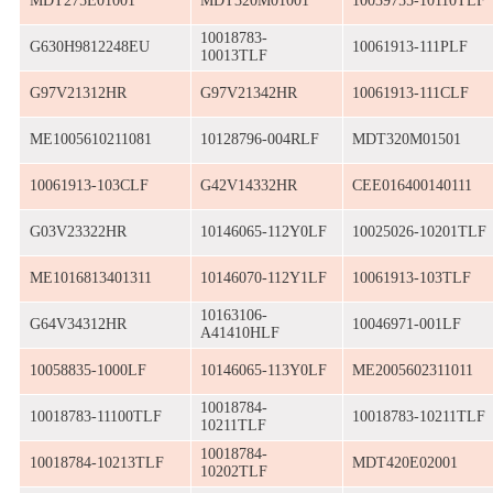
MDT275E01001
MDT320M01001
10039755-10110TLF
10018783-
G630H9812248EU
10061913-111PLF
10013TLF
G97V21312HR
G97V21342HR
10061913-111CLF
ME1005610211081
10128796-004RLF
MDT320M01501
10061913-103CLF
G42V14332HR
CEE016400140111
G03V23322HR
10146065-112Y0LF
10025026-10201TLF
ME1016813401311
10146070-112Y1LF
10061913-103TLF
10163106-
G64V34312HR
10046971-001LF
A41410HLF
10058835-1000LF
10146065-113Y0LF
ME2005602311011
10018784-
10018783-11100TLF
10018783-10211TLF
10211TLF
10018784-
10018784-10213TLF
MDT420E02001
10202TLF