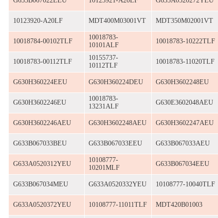
G633B067022EEU
10123921-A20LF
G633A0520272YEU
10123920-A20LF
MDT400M03001VT
MDT350M02001VT
10018783-
10018784-00102TLF
10018783-10222TLF
10101ALF
10155737-
10018783-00112TLF
10018783-11020TLF
10112TLF
G630H360224EEU
G630H360224DEU
G630H3602248EU
10018783-
G630H3602246EU
G630E3602048AEU
13231ALF
G630H3602246AEU
G630H3602248AEU
G630H3602247AEU
G633B067033BEU
G633B067033EEU
G633B067033AEU
10108777-
G633A0520312YEU
G633B067034EEU
10201MLF
G633B067034MEU
G633A0520332YEU
10108777-10040TLF
G633A0520372YEU
10108777-11011TLF
MDT420B01003