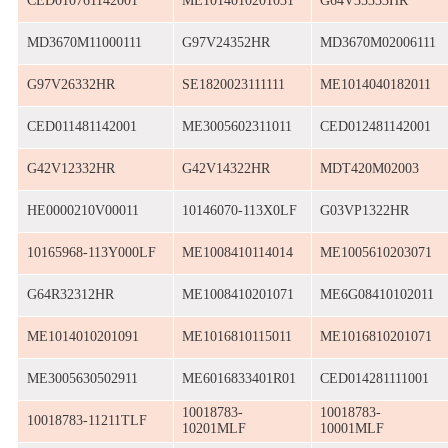
CED010761142001
ME1014010201031
G64V35333HR
MD3670M11000111
G97V24352HR
MD3670M02006111
G97V26332HR
SE1820023111111
ME1014040182011
CED011481142001
ME3005602311011
CED012481142001
G42V12332HR
G42V14322HR
MDT420M02003
HE0000210V00011
10146070-113X0LF
G03VP1322HR
10165968-113Y000LF
ME1008410114014
ME1005610203071
G64R32312HR
ME1008410201071
ME6G08410102011
ME1014010201091
ME1016810115011
ME1016810201071
ME3005630502911
ME6016833401R01
CED014281111001
10018783-
10018783-
10018783-11211TLF
10201MLF
10001MLF