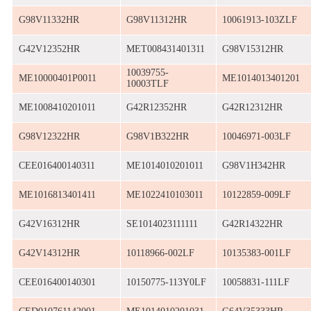
G98V11332HR
G98V11312HR
10061913-103ZLF
G42V12352HR
MET008431401311
G98V15312HR
10039755-
ME10000401P0011
ME1014013401201
10003TLF
ME1008410201011
G42R12352HR
G42R12312HR
G98V12322HR
G98V1B322HR
10046971-003LF
CEE016400140311
ME1014010201011
G98V1H342HR
ME1016813401411
ME1022410103011
10122859-009LF
G42V16312HR
SE1014023111111
G42R14322HR
G42V14312HR
10118966-002LF
10135383-001LF
CEE016400140301
10150775-113Y0LF
10058831-111LF