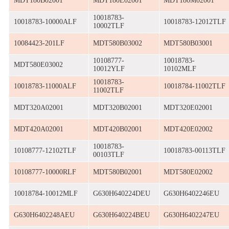
MDT180B02001
MDT180E02001
MDT180M02001
10018783-
10018783-10000ALF
10018783-12012TLF
10002TLF
10084423-201LF
MDT580B03002
MDT580B03001
10108777-
10018783-
MDT580E03002
10012YLF
10102MLF
10018783-
10018783-11000ALF
10018784-11002TLF
11002TLF
MDT320A02001
MDT320B02001
MDT320E02001
MDT420A02001
MDT420B02001
MDT420E02002
10018783-
10108777-12102TLF
10018783-00113TLF
00103TLF
10108777-10000RLF
MDT580B02001
MDT580E02002
10018784-10012MLF
G630H640224DEU
G630H6402246EU
G630H6402248AEU
G630H640224BEU
G630H6402247EU