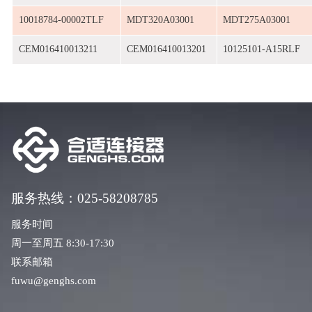
10018784-00002TLF
MDT320A03001
MDT275A03001
CEM016410013211
CEM016410013201
10125101-A15RLF
服务热线：025-58208785
服务时间
周一至周五 8:30-17:30
联系邮箱
fuwu@genghs.com