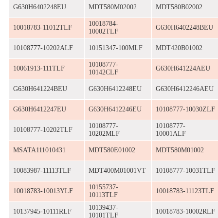
G630H6402248EU
MDT580M02002
MDT580B02002
10018784-
10018783-11012TLF
G630H6402248BEU
10002TLF
10108777-10202ALF
10151347-100MLF
MDT420B01002
10108777-
10061913-111TLF
G630H641224AEU
10142CLF
G630H641224BEU
G630H6412248EU
G630H6412246AEU
G630H6412247EU
G630H6412246EU
10108777-10030ZLF
10108777-
10108777-
10108777-10202TLF
10202MLF
10001ALF
MSATA111010431
MDT580E01002
MDT580M01002
10083987-11113TLF
MDT400M01001VT
10108777-10031TLF
10155737-
10018783-10013YLF
10018783-11123TLF
10113TLF
10139437-
10137945-10111RLF
10018783-10002RLF
10101TLF