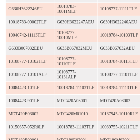
10018783-
G630H3622246EU
10108777-11111TLF
10011MLF
10018783-00002TLF
G630H3622247AEU
G630H3622246AEU
10108777-
10046742-11113TLF
10018784-10103TLF
10010MLF
G633B067032EEU
G633B067032MEU
G633B067032AEU
10108777-
10108777-10102TLF
10018784-10113TLF
10110TLF
10108777-
10108777-10101ALF
10108777-11101TLF
10131ALF
10084423-101LF
10018784-11103TLF
10018784-11113TLF
10084423-901LF
MDT420A03001
MDT420A03002
MDT420E03002
MDT420M01010
10137945-10110RLF
10150657-052R0LF
10018783-11103TLF
10039755-10211TLF