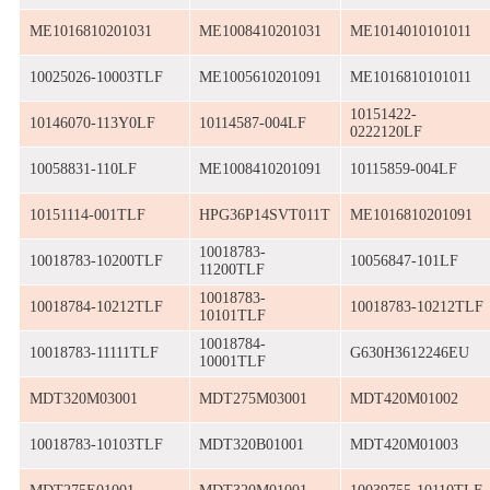
ME1016810201031
ME1008410201031
ME1014010101011
10025026-10003TLF
ME1005610201091
ME1016810101011
10151422-
10146070-113Y0LF
10114587-004LF
0222120LF
10058831-110LF
ME1008410201091
10115859-004LF
10151114-001TLF
HPG36P14SVT011T
ME1016810201091
10018783-
10018783-10200TLF
10056847-101LF
11200TLF
10018783-
10018784-10212TLF
10018783-10212TLF
10101TLF
10018784-
10018783-11111TLF
G630H3612246EU
10001TLF
MDT320M03001
MDT275M03001
MDT420M01002
10018783-10103TLF
MDT320B01001
MDT420M01003