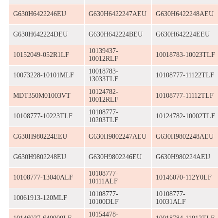
G630H6422246EU
G630H6422247AEU
G630H6422248AEU
G630H642224DEU
G630H642224BEU
G630H642224EEU
10139437-
10152049-052R1LF
10018783-10023TLF
10012RLF
10018783-
10073228-10101MLF
10108777-11122TLF
13033TLF
10124782-
MDT350M01003VT
10108777-11112TLF
10012RLF
10108777-
10108777-10223TLF
10124782-10002TLF
10203TLF
G630H980224EEU
G630H9802247AEU
G630H9802248AEU
G630H9802248EU
G630H9802246EU
G630H980224AEU
10108777-
10108777-13040ALF
10146070-112Y0LF
10111ALF
10108777-
10108777-
10061913-120MLF
10100DLF
10031ALF
10154478-