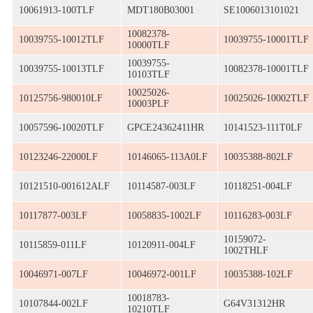
10061913-100TLF
MDT180B03001
SE1006013101021
10082378-
10039755-10012TLF
10039755-10001TLF
10000TLF
10039755-
10039755-10013TLF
10082378-10001TLF
10103TLF
10025026-
10125756-980010LF
10025026-10002TLF
10003PLF
10057596-10020TLF
GPCE24362411HR
10141523-111T0LF
10123246-22000LF
10146065-113A0LF
10035388-802LF
10121510-001612ALF
10114587-003LF
10118251-004LF
10117877-003LF
10058835-1002LF
10116283-003LF
10159072-
10115859-011LF
10120911-004LF
1002THLF
10046971-007LF
10046972-001LF
10035388-102LF
10018783-
10107844-002LF
G64V31312HR
10210TLF