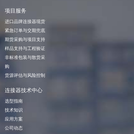
项目服务
进口品牌连接器现货
紧急订单与交期兜底
期货采购与项目支持
样品支持与工程验证
非标准包装与散货采
购
货源评估与风险控制
连接器技术中心
选型指南
技术知识
应用方案
公司动态