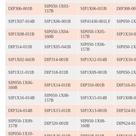
SIP050-1X03-
DIP306-001B
SIP1X06-011B
DIP308-0
157B
SIP1X07-014B
SIP1X06-001B
SIP41430-001LF
SIP050-1X
SIP050-1X04-
SIP050-1X05-
SIP1X08-011B
SIP1X10-
160B
157B
SIP050-1X06-
DIP314-011B
SIP1X05-041B
SIP050-1X
157B
SIP1X02-041B
DIP314-001B
SIP1X12-014B
SIP1X10-
SIP1X11-011B
DIP318-011B
SIP1X09-001B
SIP050-1X
SIP050-1X06-
SIP1X14-011B
DIP316-001B
DIP316-0
160B
SIP050-1X08-
SIP1X16-014B
SIP1X15-014B
SIP1X08-
157B
DIP324-014B
SIP1X15-011B
SIP1X13-001B
DIP324-01
SIP050-1X09-
SIP050-1X08-
DIP320-001B
DIP624-01
157B
160B
SIP050-1X10-