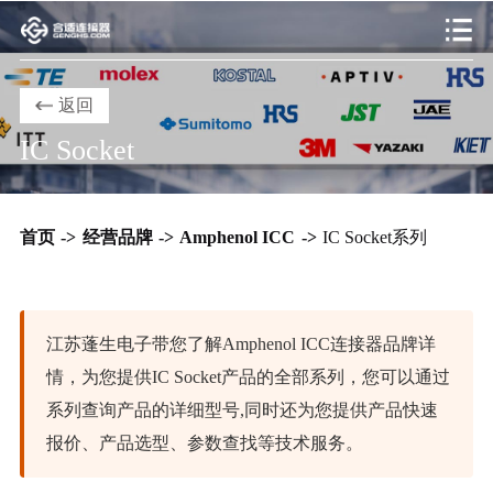
返回
IC Socket
首页
->
经营品牌
->
Amphenol ICC
->
IC Socket系列
江苏蓬生电子带您了解Amphenol ICC连接器品牌详
情，为您提供IC Socket产品的全部系列，您可以通过
系列查询产品的详细型号,同时还为您提供产品快速
报价、产品选型、参数查找等技术服务。