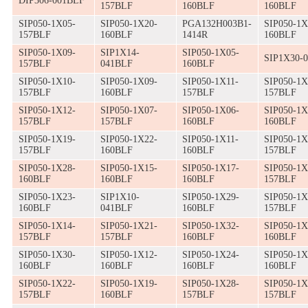
DIP306-001BLF
157BLF
160BLF
160BLF
SIP050-1X05-
SIP050-1X20-
PGA132H003B1-
SIP050-1X
157BLF
160BLF
1414R
160BLF
SIP050-1X09-
SIP1X14-
SIP050-1X05-
SIP1X30-
157BLF
041BLF
160BLF
SIP050-1X10-
SIP050-1X09-
SIP050-1X11-
SIP050-1X
157BLF
160BLF
157BLF
157BLF
SIP050-1X12-
SIP050-1X07-
SIP050-1X06-
SIP050-1X
157BLF
157BLF
160BLF
160BLF
SIP050-1X19-
SIP050-1X22-
SIP050-1X11-
SIP050-1X
157BLF
160BLF
160BLF
157BLF
SIP050-1X28-
SIP050-1X15-
SIP050-1X17-
SIP050-1X
160BLF
160BLF
160BLF
157BLF
SIP050-1X23-
SIP1X10-
SIP050-1X29-
SIP050-1X
160BLF
041BLF
160BLF
157BLF
SIP050-1X14-
SIP050-1X21-
SIP050-1X32-
SIP050-1X
157BLF
157BLF
160BLF
160BLF
SIP050-1X30-
SIP050-1X12-
SIP050-1X24-
SIP050-1X
160BLF
160BLF
160BLF
160BLF
SIP050-1X22-
SIP050-1X19-
SIP050-1X28-
SIP050-1X
157BLF
160BLF
157BLF
157BLF