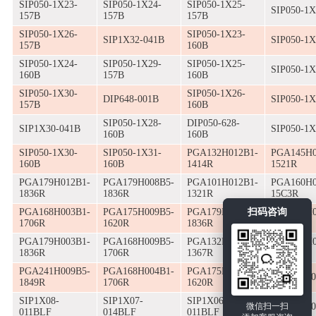
SIP050-1X23-
SIP050-1X24-
SIP050-1X25-
SIP050-1X
157B
157B
157B
SIP050-1X26-
SIP050-1X23-
SIP1X32-041B
SIP050-1X
157B
160B
SIP050-1X24-
SIP050-1X29-
SIP050-1X25-
SIP050-1X
160B
157B
160B
SIP050-1X30-
SIP050-1X26-
DIP648-001B
SIP050-1X
157B
160B
SIP050-1X28-
DIP050-628-
SIP1X30-041B
SIP050-1X
160B
160B
SIP050-1X30-
SIP050-1X31-
PGA132H012B1-
PGA145H0
160B
160B
1414R
1521R
PGA179H012B1-
PGA179H008B5-
PGA101H012B1-
PGA160H0
1836R
1836R
1321R
15C3R
扫码咨询
PGA168H003B1-
PGA175H009B5-
PGA179H009B5-
PGA223H0
1706R
1620R
1836R
1819R
PGA179H003B1-
PGA168H009B5-
PGA132H004B1-
PGA132H0
1836R
1706R
1367R
1414R
PGA241H009B5-
PGA168H004B1-
PGA175H010B5-
SIP1X06-
1849R
1706R
1620R
SIP1X08-
SIP1X07-
SIP1X06-
微信扫一扫
SIP1X07-
011BLF
014BLF
011BLF