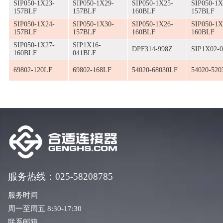
SIP050-1X23-
SIP050-1X29-
SIP050-1X25-
SIP050-1X
157BLF
157BLF
160BLF
157BLF
SIP050-1X24-
SIP050-1X30-
SIP050-1X26-
SIP050-1X
157BLF
157BLF
160BLF
160BLF
SIP050-1X27-
SIP1X16-
DPF314-998Z
SIP1X02-
160BLF
041BLF
69802-120LF
69802-168LF
54020-68030LF
54020-520
服务热线：025-58208785
服务时间
周一至周五 8:30-17:30
联系邮箱