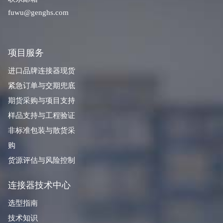
fuwu@genghs.com
项目服务
进口品牌连接器现货
紧急订单与交期兜底
期货采购与项目支持
样品支持与工程验证
非标准包装与散货采
购
货源评估与风险控制
连接器技术中心
选型指南
技术知识