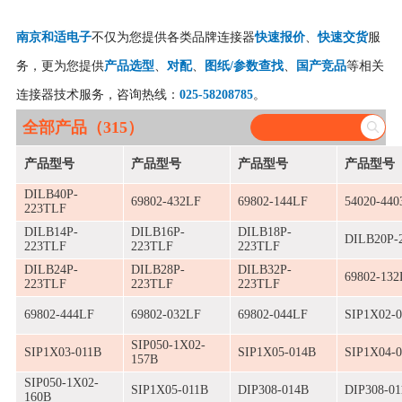
南京和适电子
不仅为您提供各类品牌连接器
快速报价
、
快速交货
服
务，更为您提供
产品选型
、
对配
、
图纸/参数查找
、
国产竞品
等相关
连接器技术服务，咨询热线：
025-58208785
。
全部产品（315）
产品型号
产品型号
产品型号
产品型号
DILB40P-
69802-432LF
69802-144LF
54020-440
223TLF
DILB14P-
DILB16P-
DILB18P-
DILB20P-
223TLF
223TLF
223TLF
DILB24P-
DILB28P-
DILB32P-
69802-132
223TLF
223TLF
223TLF
69802-444LF
69802-032LF
69802-044LF
SIP1X02-
SIP050-1X02-
SIP1X03-011B
SIP1X05-014B
SIP1X04-
157B
SIP050-1X02-
SIP1X05-011B
DIP308-014B
DIP308-01
160B