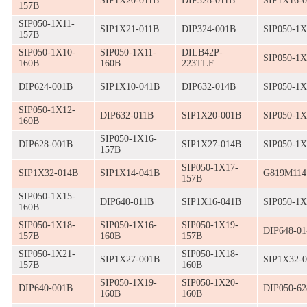
SIP1X20-011B
DIP328-011B
SIP1X16-
157B
SIP050-1X11-
SIP1X21-011B
DIP324-001B
SIP050-1X
157B
SIP050-1X10-
SIP050-1X11-
DILB42P-
SIP050-1X
160B
160B
223TLF
DIP624-001B
SIP1X10-041B
DIP632-014B
SIP050-1X
SIP050-1X12-
DIP632-011B
SIP1X20-001B
SIP050-1X
160B
SIP050-1X16-
DIP628-001B
SIP1X27-014B
SIP050-1X
157B
SIP050-1X17-
SIP1X32-014B
SIP1X14-041B
G819M11
157B
SIP050-1X15-
DIP640-011B
SIP1X16-041B
SIP050-1X
160B
SIP050-1X18-
SIP050-1X16-
SIP050-1X19-
DIP648-0
157B
160B
157B
SIP050-1X21-
SIP050-1X18-
SIP1X27-001B
SIP1X32-
157B
160B
SIP050-1X19-
SIP050-1X20-
DIP640-001B
DIP050-62
160B
160B