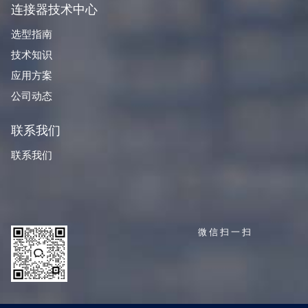
连接器技术中心
选型指南
技术知识
应用方案
公司动态
联系我们
联系我们
微信扫一扫