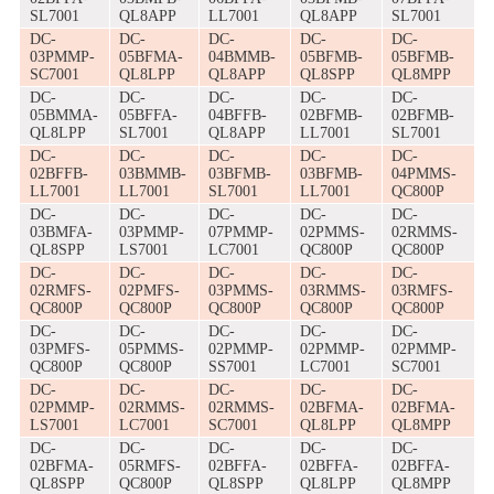
SL7001
QL8APP
LL7001
QL8APP
SL7001
DC-
DC-
DC-
DC-
DC-
03PMMP-
05BFMA-
04BMMB-
05BFMB-
05BFMB-
SC7001
QL8LPP
QL8APP
QL8SPP
QL8MPP
DC-
DC-
DC-
DC-
DC-
05BMMA-
05BFFA-
04BFFB-
02BFMB-
02BFMB-
QL8LPP
SL7001
QL8APP
LL7001
SL7001
DC-
DC-
DC-
DC-
DC-
02BFFB-
03BMMB-
03BFMB-
03BFMB-
04PMMS-
LL7001
LL7001
SL7001
LL7001
QC800P
DC-
DC-
DC-
DC-
DC-
03BMFA-
03PMMP-
07PMMP-
02PMMS-
02RMMS-
QL8SPP
LS7001
LC7001
QC800P
QC800P
DC-
DC-
DC-
DC-
DC-
02RMFS-
02PMFS-
03PMMS-
03RMMS-
03RMFS-
QC800P
QC800P
QC800P
QC800P
QC800P
DC-
DC-
DC-
DC-
DC-
03PMFS-
05PMMS-
02PMMP-
02PMMP-
02PMMP-
QC800P
QC800P
SS7001
LC7001
SC7001
DC-
DC-
DC-
DC-
DC-
02PMMP-
02RMMS-
02RMMS-
02BFMA-
02BFMA-
LS7001
LC7001
SC7001
QL8LPP
QL8MPP
DC-
DC-
DC-
DC-
DC-
02BFMA-
05RMFS-
02BFFA-
02BFFA-
02BFFA-
QL8SPP
QC800P
QL8SPP
QL8LPP
QL8MPP