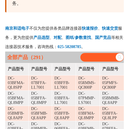
务。
南京和适电子
不仅为您提供各类品牌连接器
快速报价
、
快速交货
服
务，更为您提供
产品选型
、
对配
、
图纸/参数查找
、
国产竞品
等相关
连接器技术服务，咨询热线：
025-58208785
。
全部产品（291）
产品型号
产品型号
产品型号
产品型号
产品型号
DC-
DC-
DC-
DC-
DC-
03BFMA-
07BFFA-
03BFFB-
05RMMS-
05PMFS-
QL8SPP
LL7001
LL7001
QC800P
QC800P
DC-
DC-
DC-
DC-
DC-
05BFMA-
05BFFA-
03BFFA-
07PMMP-
05BMMB-
QL8MPP
QL8MPP
LL7001
LS7001
QL8APP
DC-
DC-
DC-
DC-
DC-
05BMFB-
05BFMB-
05BFFB-
03BFMA-
05BFFA-
QL8APP
QL8APP
QL8APP
QL8MPP
QL8LPP
DC-
DC-
DC-
DC-
DC-
02BFFA-
03BMFB-
06BFFA-
03BFMB-
07BFFA-