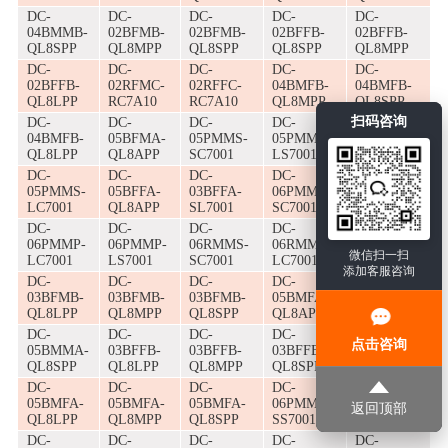
DC-
DC-
DC-
DC-
DC-
04BMMB-
02BFMB-
02BFMB-
02BFFB-
02BFFB-
QL8SPP
QL8MPP
QL8SPP
QL8SPP
QL8MPP
DC-
DC-
DC-
DC-
DC-
02BFFB-
02RFMC-
02RFFC-
04BMFB-
04BMFB-
QL8LPP
RC7A10
RC7A10
QL8MPP
QL8SPP
扫码咨询
DC-
DC-
DC-
DC-
DC-
04BMFB-
05BFMA-
05PMMS-
05PMMS-
05PMMS-
QL8LPP
QL8APP
SC7001
LS7001
SS7001
DC-
DC-
DC-
DC-
DC-
05PMMS-
05BFFA-
03BFFA-
06PMMP-
06PMMP-
LC7001
QL8APP
SL7001
SC7001
SS7001
DC-
DC-
DC-
DC-
DC-
06PMMP-
06PMMP-
06RMMS-
06RMMS-
05BMMA-
微信扫一扫
LC7001
LS7001
SC7001
LC7001
QL8APP
添加客服咨询
DC-
DC-
DC-
DC-
DC-
03BFMB-
03BFMB-
03BFMB-
05BMFA-
05BMMA-
QL8LPP
QL8MPP
QL8SPP
QL8APP
QL8MPP
DC-
DC-
DC-
DC-
DC-
点击咨询
05BMMA-
03BFFB-
03BFFB-
03BFFB-
02BFMB-
QL8SPP
QL8LPP
QL8MPP
QL8SPP
QL8APP
DC-
DC-
DC-
DC-
DC-
05BMFA-
05BMFA-
05BMFA-
06PMMS-
06PMMS-
返回顶部
QL8LPP
QL8MPP
QL8SPP
SS7001
LS7001
DC-
DC-
DC-
DC-
DC-