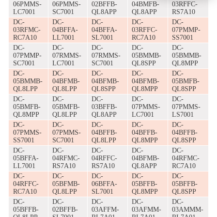
06PMMS-
06PMMS-
02BFFB-
04BMFB-
03RFFC-
LC7001
SC7001
QL8APP
QL8APP
RS7A10
DC-
DC-
DC-
DC-
DC-
03RFMC-
04BFFA-
04BFFA-
03RFFC-
07PMMP-
RC7A10
LL7001
SL7001
RC7A10
SS7001
DC-
DC-
DC-
DC-
DC-
07PMMP-
07RMMS-
07RMMS-
05BMMB-
05BMMB-
SC7001
LC7001
SC7001
QL8SPP
QL8MPP
DC-
DC-
DC-
DC-
DC-
05BMMB-
04BFMB-
04BFMB-
04BFMB-
05BMFB-
QL8LPP
QL8LPP
QL8SPP
QL8MPP
QL8SPP
DC-
DC-
DC-
DC-
DC-
05BMFB-
05BMFB-
03BFFB-
07PMMS-
07PMMS-
QL8MPP
QL8LPP
QL8APP
LC7001
LS7001
DC-
DC-
DC-
DC-
DC-
07PMMS-
07PMMS-
04BFFB-
04BFFB-
04BFFB-
SS7001
SC7001
QL8LPP
QL8MPP
QL8SPP
DC-
DC-
DC-
DC-
DC-
05BFFA-
04RFMC-
04RFFC-
04BFMB-
04RFMC-
LL7001
RS7A10
RS7A10
QL8APP
RC7A10
DC-
DC-
DC-
DC-
DC-
04RFFC-
05BFMB-
06BFFA-
05BFFB-
05BFFB-
RC7A10
QL8LPP
SL7001
QL8MPP
QL8SPP
DC-
DC-
DC-
DC-
DC-
05BFFB-
02BFFB-
03AFFM-
03AFMM-
03AMMM-