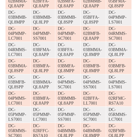
02BMMA-
02BFFA-
02BMFA-
02BMMB-
05BFMA-
QL8APP
QL8APP
QL8APP
QL8APP
QL8SPP
DC-
DC-
DC-
DC-
DC-
03BMMB-
03BMMB-
03BMMB-
05BFFA-
04PMMP-
QL8MPP
QL8LPP
QL8SPP
QL8SPP
LS7001
DC-
DC-
DC-
DC-
DC-
04PMMP-
04PMMP-
04PMMP-
02BMFB-
04RMMS-
LC7001
SS7001
SC7001
QL8APP
SC7001
DC-
DC-
DC-
DC-
DC-
04RMMS-
03BFMA-
03BFFA-
03BMMA-
03BMMA-
LC7001
QL8APP
QL8APP
QL8MPP
QL8LPP
DC-
DC-
DC-
DC-
DC-
03BMMA-
03BMFA-
03BMFA-
03BMFB-
03BMFB-
QL8SPP
QL8LPP
QL8MPP
QL8MPP
QL8LPP
DC-
DC-
DC-
DC-
DC-
03BMFB-
03BMMA-
04PMMS-
04PMMS-
04PMMS-
QL8SPP
QL8APP
SC7001
SS7001
LS7001
DC-
DC-
DC-
DC-
DC-
04PMMS-
03BMFA-
03BMMB-
02BFFA-
02RFMC-
LC7001
QL8APP
QL8APP
LL7001
RS7A10
DC-
DC-
DC-
DC-
DC-
05PMMP-
05PMMP-
05PMMP-
05PMMP-
05RMMS-
LS7001
LC7001
SS7001
SC7001
LC7001
DC-
DC-
DC-
DC-
DC-
05RMMS-
02RFFC-
04BMMB-
04BMMB-
02BFMB-
SC7001
RS7A10
QL8LPP
QL8MPP
QL8LPP