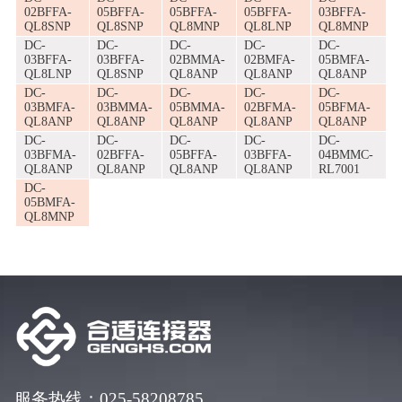
02BFFA-
05BFFA-
05BFFA-
05BFFA-
03BFFA-
QL8SNP
QL8SNP
QL8MNP
QL8LNP
QL8MNP
DC-
DC-
DC-
DC-
DC-
03BFFA-
03BFFA-
02BMMA-
02BMFA-
05BMFA-
QL8LNP
QL8SNP
QL8ANP
QL8ANP
QL8ANP
DC-
DC-
DC-
DC-
DC-
03BMFA-
03BMMA-
05BMMA-
02BFMA-
05BFMA-
QL8ANP
QL8ANP
QL8ANP
QL8ANP
QL8ANP
DC-
DC-
DC-
DC-
DC-
03BFMA-
02BFFA-
05BFFA-
03BFFA-
04BMMC-
QL8ANP
QL8ANP
QL8ANP
QL8ANP
RL7001
DC-
05BMFA-
QL8MNP
服务热线：025-58208785