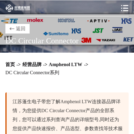
返回
DC Circular Connector
首页
->
经营品牌
->
Amphenol LTW
->
DC Circular Connector系列
江苏蓬生电子带您了解Amphenol LTW连接器品牌详
情，为您提供DC Circular Connector产品的全部系
列，您可以通过系列查询产品的详细型号,同时还为
您提供产品快速报价、产品选型、参数查找等技术服