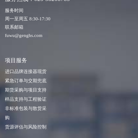
服务时间
周一至周五 8:30-17:30
联系邮箱
fuwu@genghs.com
项目服务
进口品牌连接器现货
紧急订单与交期兜底
期货采购与项目支持
样品支持与工程验证
非标准包装与散货采
购
货源评估与风险控制