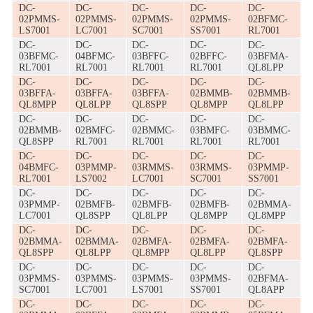
DC-
DC-
DC-
DC-
DC-
02PMMS-
02PMMS-
02PMMS-
02PMMS-
02BFMC-
LS7001
LC7001
SC7001
SS7001
RL7001
DC-
DC-
DC-
DC-
DC-
03BFMC-
04BFMC-
03BFFC-
02BFFC-
03BFMA-
RL7001
RL7001
RL7001
RL7001
QL8LPP
DC-
DC-
DC-
DC-
DC-
03BFFA-
03BFFA-
03BFFA-
02BMMB-
02BMMB-
QL8MPP
QL8LPP
QL8SPP
QL8MPP
QL8LPP
DC-
DC-
DC-
DC-
DC-
02BMMB-
02BMFC-
02BMMC-
03BMFC-
03BMMC-
QL8SPP
RL7001
RL7001
RL7001
RL7001
DC-
DC-
DC-
DC-
DC-
04BMFC-
03PMMP-
03RMMS-
03RMMS-
03PMMP-
RL7001
LS7002
LC7001
SC7001
SS7001
DC-
DC-
DC-
DC-
DC-
03PMMP-
02BMFB-
02BMFB-
02BMFB-
02BMMA-
LC7001
QL8SPP
QL8LPP
QL8MPP
QL8MPP
DC-
DC-
DC-
DC-
DC-
02BMMA-
02BMMA-
02BMFA-
02BMFA-
02BMFA-
QL8SPP
QL8LPP
QL8MPP
QL8LPP
QL8SPP
DC-
DC-
DC-
DC-
DC-
03PMMS-
03PMMS-
03PMMS-
03PMMS-
02BFMA-
SC7001
LC7001
LS7001
SS7001
QL8APP
DC-
DC-
DC-
DC-
DC-