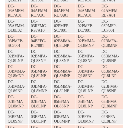
QL8LPP
SL7001
RL7A01
RL7A01
RL7A01
DC-
DC-
DC-
DC-
DC-
03AMFM-
04AFMM-
04AFFM-
04AMMM-
04AMFM-
RL7A01
RL7A01
RL7A01
RL7A01
RL7A01
DC-
DC-
DC-
DC-
DC-
05AFMM-
03RFMC-
02PMFP-
02PMFP-
03PMFP-
QL8E02
RS7A10
SC7001
LC7001
LC7001
DC-
DC-
DC-
DC-
DC-
03PMFP-
04BFFC-
02BMMA-
02BMMA-
02BMFA-
SC7001
RL7001
QL8LNP
QL8MNP
QL8MNP
DC-
DC-
DC-
DC-
DC-
02BMFA-
02BMFA-
02BMMA-
05BMFA-
03BMMA-
QL8LNP
QL8SNP
QL8SNP
QL8SNP
QL8SNP
DC-
DC-
DC-
DC-
DC-
03BMMA-
05BMFA-
05BMMA-
03BMFA-
03BMMA-
QL8MNP
QL8LNP
QL8MNP
QL8SNP
QL8LNP
DC-
DC-
DC-
DC-
DC-
05BMMA-
03BMFA-
05BMMA-
03BMFA-
02BFMA-
QL8SNP
QL8MNP
QL8LNP
QL8LNP
QL8SNP
DC-
DC-
DC-
DC-
DC-
02BFMA-
02BFMA-
05BFMA-
05BFMA-
05BFMA-
QL8MNP
QL8LNP
QL8SNP
QL8LNP
QL8MNP
DC-
DC-
DC-
DC-
DC-
03BFMA-
03BFMA-
03BFMA-
02BFFA-
02BFFA-
QL8SNP
QL8LNP
QL8MNP
QL8MNP
QL8LNP
DC-
DC-
DC-
DC-
DC-